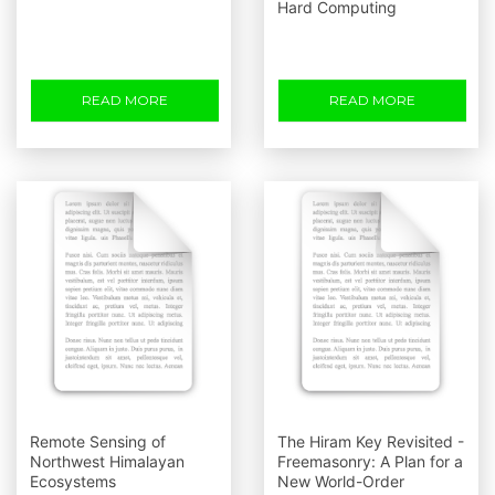
Hard Computing
READ MORE
READ MORE
Remote Sensing of
The Hiram Key Revisited -
Northwest Himalayan
Freemasonry: A Plan for a
Ecosystems
New World-Order