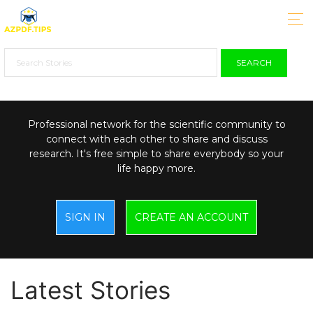
SEARCH
Professional network for the scientific community to
connect with each other to share and discuss
research. It's free simple to share everybody so your
life happy more.
SIGN IN
CREATE AN ACCOUNT
Latest Stories