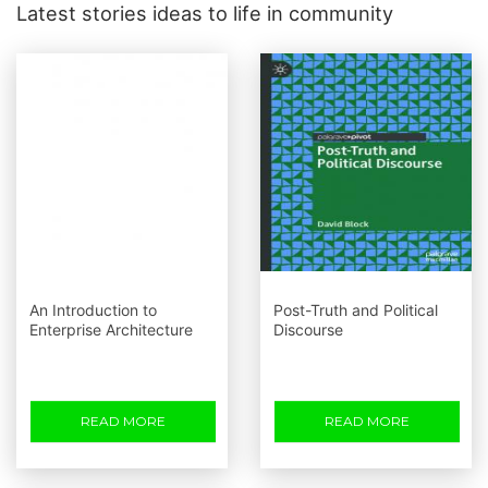
Latest stories ideas to life in community
An Introduction to
Post-Truth and Political
Enterprise Architecture
Discourse
READ MORE
READ MORE