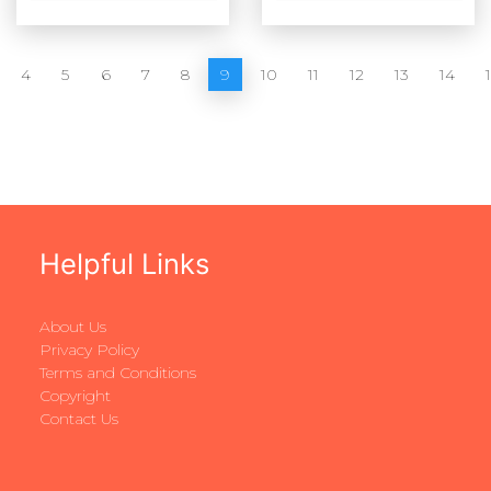
4
5
6
7
8
9
10
11
12
13
14
Helpful Links
About Us
Privacy Policy
Terms and Conditions
Copyright
Contact Us