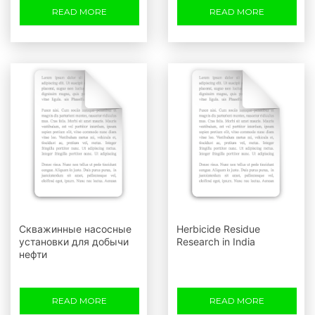
READ MORE
READ MORE
Скважинные насосные
Herbicide Residue
установки для добычи
Research in India
нефти
READ MORE
READ MORE