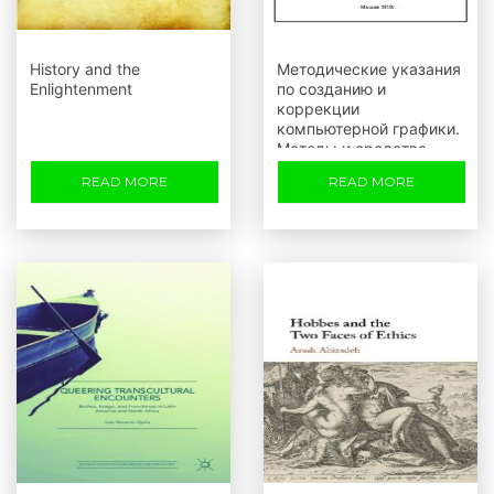
History and the
Методические указания
Enlightenment
по созданию и
коррекции
компьютерной графики.
Методы и средства
пакета Adobe Photoshop
READ MORE
READ MORE