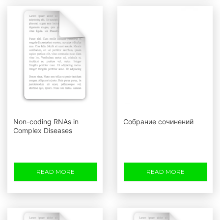
Non-coding RNAs in
Собрание сочинений
Complex Diseases
READ MORE
READ MORE