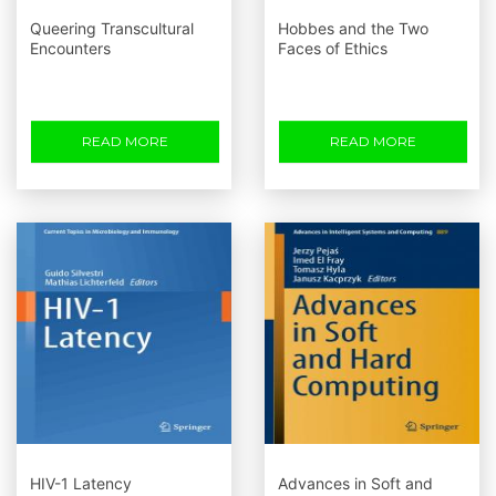
Queering Transcultural
Hobbes and the Two
Encounters
Faces of Ethics
READ MORE
READ MORE
HIV-1 Latency
Advances in Soft and