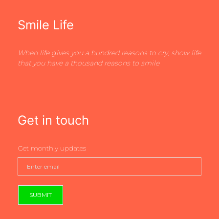
Smile Life
When life gives you a hundred reasons to cry, show life
that you have a thousand reasons to smile
Get in touch
Get monthly updates
SUBMIT