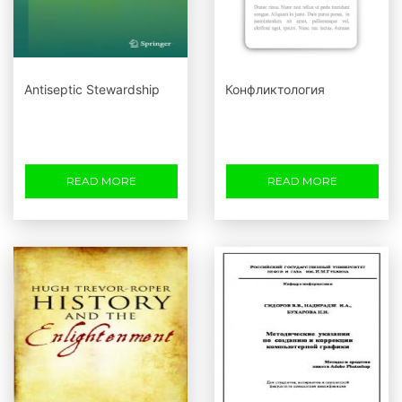
Antiseptic Stewardship
Конфликтология
READ MORE
READ MORE