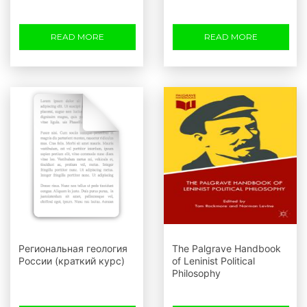
READ MORE
READ MORE
Региональная геология
The Palgrave Handbook
России (краткий курс)
of Leninist Political
Philosophy