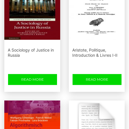
A Sociology of Justice in
Aristote, Politique,
Russia
Introduction & Livres I-II
READ MORE
READ MORE