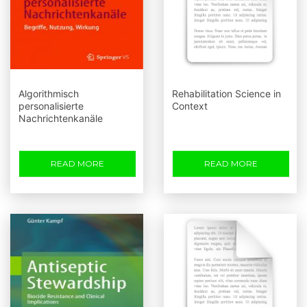
Algorithmisch
Rehabilitation Science in
personalisierte
Context
Nachrichtenkanäle
READ MORE
READ MORE