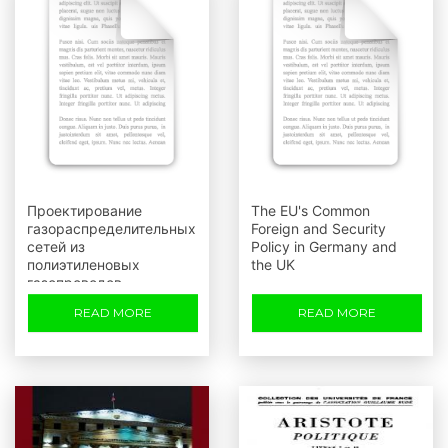
Проектирование
The EU's Common
газораспределительных
Foreign and Security
сетей из
Policy in Germany and
полиэтиленовых
the UK
газопроводов
READ MORE
READ MORE