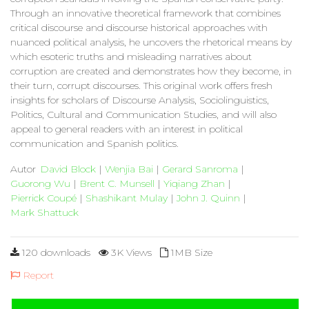
Through an innovative theoretical framework that combines
critical discourse and discourse historical approaches with
nuanced political analysis, he uncovers the rhetorical means by
which esoteric truths and misleading narratives about
corruption are created and demonstrates how they become, in
their turn, corrupt discourses. This original work offers fresh
insights for scholars of Discourse Analysis, Sociolinguistics,
Politics, Cultural and Communication Studies, and will also
appeal to general readers with an interest in political
communication and Spanish politics.
Autor
David Block
|
Wenjia Bai
|
Gerard Sanroma
|
Guorong Wu
|
Brent C. Munsell
|
Yiqiang Zhan
|
Pierrick Coupé
|
Shashikant Mulay
|
John J. Quinn
|
Mark Shattuck
120 downloads
3K Views
1MB Size
Report