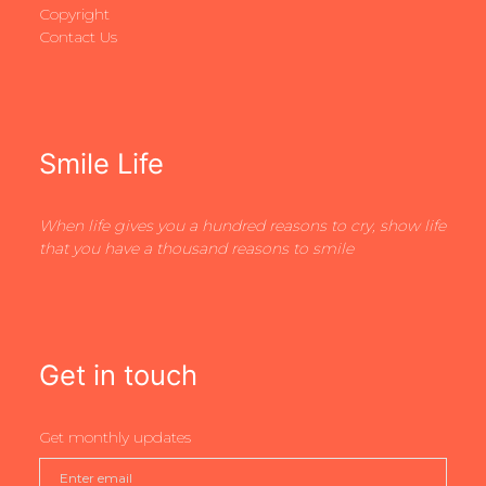
Copyright
Contact Us
Smile Life
When life gives you a hundred reasons to cry, show life
that you have a thousand reasons to smile
Get in touch
Get monthly updates