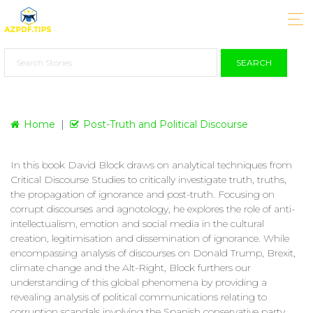
SEARCH
Home
Post-Truth and Political Discourse
In this book David Block draws on analytical techniques from
Critical Discourse Studies to critically investigate truth, truths,
the propagation of ignorance and post-truth. Focusing on
corrupt discourses and agnotology, he explores the role of anti-
intellectualism, emotion and social media in the cultural
creation, legitimisation and dissemination of ignorance. While
encompassing analysis of discourses on Donald Trump, Brexit,
climate change and the Alt-Right, Block furthers our
understanding of this global phenomena by providing a
revealing analysis of political communications relating to
corruption scandals involving the Spanish conservative party.