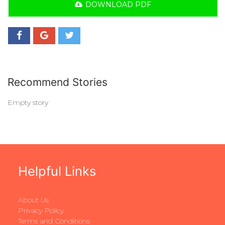
DOWNLOAD PDF
Recommend Stories
Empty story
Helpful Links
About Us
Privacy Policy
Terms and Conditions