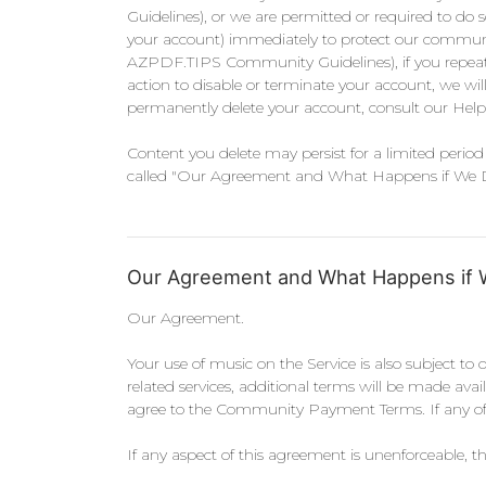
Guidelines), or we are permitted or required to do s
your account) immediately to protect our community o
AZPDF.TIPS Community Guidelines), if you repeatedly
action to disable or terminate your account, we wil
permanently delete your account, consult our Help
Content you delete may persist for a limited period 
called "Our Agreement and What Happens if We Disag
Our Agreement and What Happens if 
Our Agreement.
Your use of music on the Service is also subject to 
related services, additional terms will be made ava
agree to the Community Payment Terms. If any of t
If any aspect of this agreement is unenforceable, the