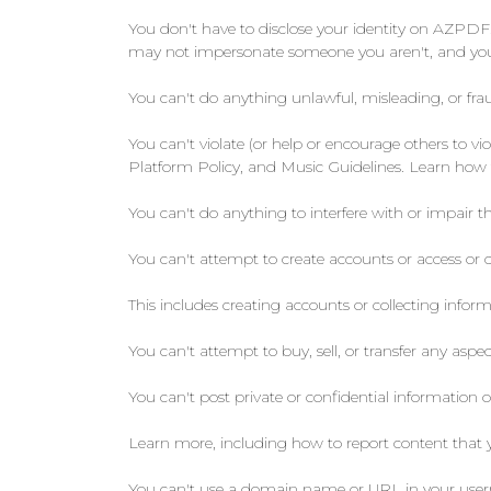
You don't have to disclose your identity on AZPDF.
may not impersonate someone you aren't, and you c
You can't do anything unlawful, misleading, or frau
You can't violate (or help or encourage others to 
Platform Policy, and Music Guidelines. Learn how 
You can't do anything to interfere with or impair th
You can't attempt to create accounts or access or 
This includes creating accounts or collecting info
You can't attempt to buy, sell, or transfer any aspec
You can't post private or confidential information o
Learn more, including how to report content that you
You can't use a domain name or URL in your usern