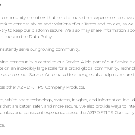
t.
ur community members that help to make their experiences positive 
rk to combat abuse and violations of our Terms and policies, as well
 try to keep our platform secure. We also may share information ab
 more in the Data Policy.
onsistently serve our growing community.
ng community is central to our Service. A big part of our Service is
ce on an incredibly large scale for a broad global community. Technolog
es across our Service. Automated technologies also help us ensure the
across other AZPDF.TIPS Company Products.
which share technology, systems, insights, and information-includ
ces that are better, safer, and more secure. We also provide ways t
 seamless and consistent experience across the AZPDF.TIPS Company
ce.