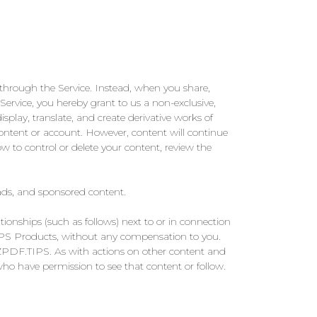
through the Service. Instead, when you share,
 Service, you hereby grant to us a non-exclusive,
display, translate, and create derivative works of
content or account. However, content will continue
w to control or delete your content, review the
ads, and sponsored content.
tionships (such as follows) next to or in connection
TIPS Products, without any compensation to you.
AZPDF.TIPS. As with actions on other content and
ho have permission to see that content or follow.