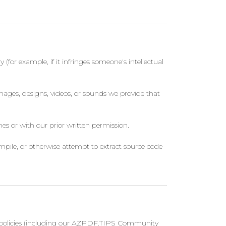
 (for example, if it infringes someone's intellectual
images, designs, videos, or sounds we provide that
es or with our prior written permission.
mpile, or otherwise attempt to extract source code
our policies (including our AZPDF.TIPS Community