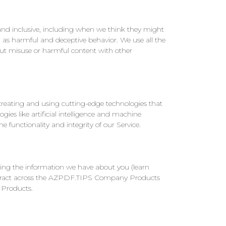
and inclusive, including when we think they might
 as harmful and deceptive behavior. We use all the
out misuse or harmful content with other
 creating and using cutting-edge technologies that
ies like artificial intelligence and machine
 functionality and integrity of our Service.
ing the information we have about you (learn
o interact across the AZPDF.TIPS Company Products
 Products.