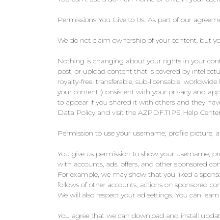
Permissions You Give to Us. As part of our agreeme
We do not claim ownership of your content, but you 
Nothing is changing about your rights in your con
post, or upload content that is covered by intellect
royalty-free, transferable, sub-licensable, worldwide 
your content (consistent with your privacy and appl
to appear if you shared it with others and they ha
Data Policy and visit the AZPDF.TIPS Help Center
Permission to use your username, profile picture, 
You give us permission to show your username, profi
with accounts, ads, offers, and other sponsored c
For example, we may show that you liked a sponsor
follows of other accounts, actions on sponsored co
We will also respect your ad settings. You can lear
You agree that we can download and install update