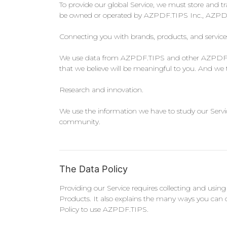
To provide our global Service, we must store and tr
be owned or operated by AZPDF.TIPS Inc., AZPDF.TI
Connecting you with brands, products, and service
We use data from AZPDF.TIPS and other AZPDF.TIP
that we believe will be meaningful to you. And we 
Research and innovation.
We use the information we have to study our Servic
community.
The Data Policy
Providing our Service requires collecting and usin
Products. It also explains the many ways you can 
Policy to use AZPDF.TIPS.