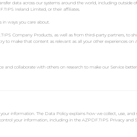
ansfer data across our systems around the world, including outside of
PS Ireland Limited, or their affiliates.
s in ways you care about.
S Company Products, as well as from third-party partners, to show
try to make that content as relevant as all your other experiences o
e and collaborate with others on research to make our Service better
g your information. The Data Policy explains how we collect, use, a
control your information, including in the AZPDF.TIPS Privacy and S