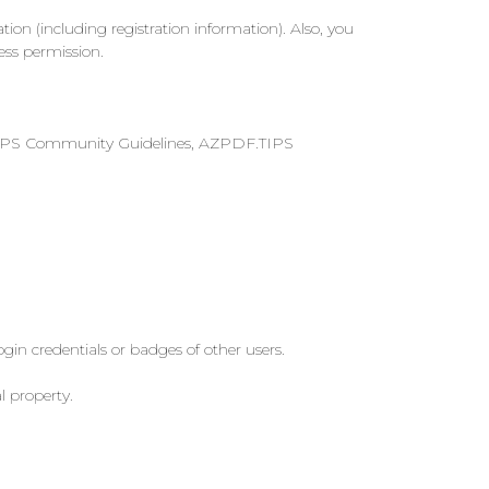
on (including registration information). Also, you
ess permission.
PDF.TIPS Community Guidelines, AZPDF.TIPS
login credentials or badges of other users.
l property.