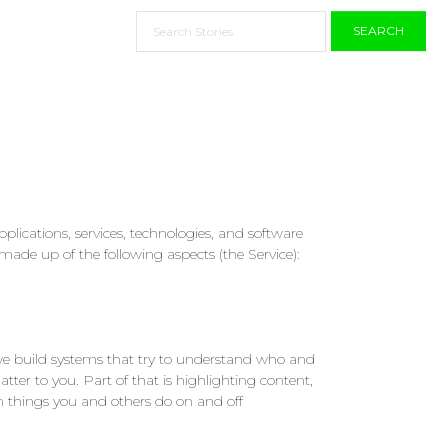
SEARCH
lications, services, technologies, and software
made up of the following aspects (the Service):
 we build systems that try to understand who and
tter to you. Part of that is highlighting content,
n things you and others do on and off