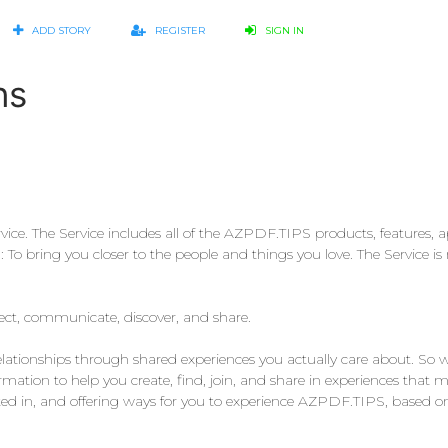
ADD STORY
REGISTER
SIGN IN
ns
e. The Service includes all of the AZPDF.TIPS products, features, app
o bring you closer to the people and things you love. The Service is 
nect, communicate, discover, and share.
relationships through shared experiences you actually care about. So
ation to help you create, find, join, and share in experiences that ma
sted in, and offering ways for you to experience AZPDF.TIPS, based o