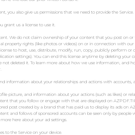
nt, you also give us permissions that we need to provide the Service.
grant us a license to use it.
tent. We do not claim ownership of your content that you post on or 
ual property rights (like photos or videos) on or in connection with our
license to host, use, distribute, modify, run, copy, publicly perform or 
ication settings). You can end this license anytime by deleting your 
ve not deleted it. To learn more about how we use information, and ho
.
and information about your relationships and actions with accounts, 
le picture, and information about your actions (such as likes) or rela
ontent that you follow or engage with that are displayed on AZPDF.
ed post created by a brand that has paid us to display its ads on 
ntent and follows of sponsored accounts can be seen only by people w
n more here about your ad settings.
s to the Service on your device.