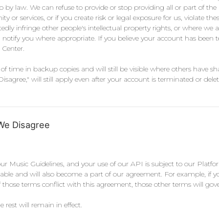
o by law. We can refuse to provide or stop providing all or part of the
r services, or if you create risk or legal exposure for us, violate thes
 infringe other people's intellectual property rights, or where we ar
l notify you where appropriate. If you believe your account has been t
 Center.
of time in backup copies and will still be visible where others have s
ree," will still apply even after your account is terminated or delet
We Disagree
our Music Guidelines, and your use of our API is subject to our Platfor
ilable and will also become a part of our agreement. For example, if 
hose terms conflict with this agreement, those other terms will gov
 rest will remain in effect.