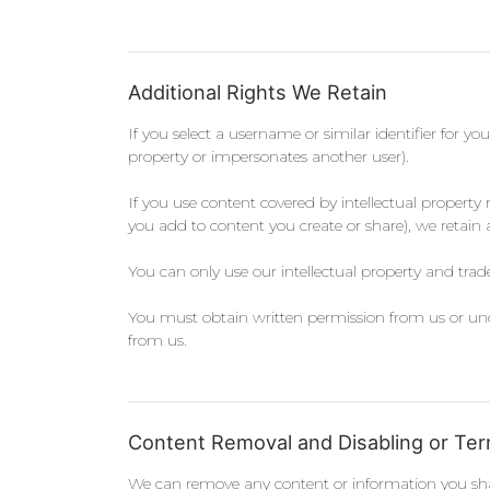
Additional Rights We Retain
If you select a username or similar identifier for yo
property or impersonates another user).
If you use content covered by intellectual property
you add to content you create or share), we retain a
You can only use our intellectual property and tra
You must obtain written permission from us or unde
from us.
Content Removal and Disabling or Ter
We can remove any content or information you shar