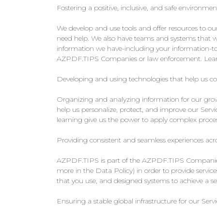
Fostering a positive, inclusive, and safe environmen
We develop and use tools and offer resources to o
need help. We also have teams and systems that wo
information we have-including your information-to
AZPDF.TIPS Companies or law enforcement. Learn
Developing and using technologies that help us c
Organizing and analyzing information for our growi
help us personalize, protect, and improve our Servi
learning give us the power to apply complex process
Providing consistent and seamless experiences 
AZPDF.TIPS is part of the AZPDF.TIPS Companies, 
more in the Data Policy) in order to provide servi
that you use, and designed systems to achieve a
Ensuring a stable global infrastructure for our Servi