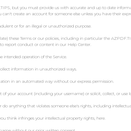
TIPS, but you must provide us with accurate and up to date informati
an't create an account for someone else unless you have their expr
dulent or for an illegal or unauthorized purpose.
violate) these Terms or our policies, including in particular the AZ
to report conduct or content in our Help Center.
e intended operation of the Service.
collect information in unauthorized ways.
rmation in an automated way without our express permission.
t of your account (including your username) or solicit, collect, or use 
r do anything that violates someone else's rights, including intellectua
 think infringes your intellectual property rights, here.
ame without our prior written consent.