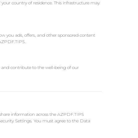
 your country of residence. This infrastructure may
 you ads, offers, and other sponsored content
n AZPDF.TIPS.
 and contribute to the well-being of our
nd share information across the AZPDF.TIPS
ecurity Settings. You must agree to the Data