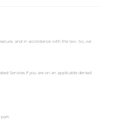
secure, and in accordance with the law. So, we
ted Services if you are on an applicable denied
part.