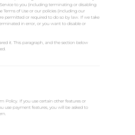
 Service to you (including terminating or disabling
e Terms of Use or our policies (including our
e permitted or required to do so by law. If we take
erminated in error, or you want to disable or
hared it. This paragraph, and the section below
ed.
m Policy. If you use certain other features or
you use payment features, you will be asked to
ern.