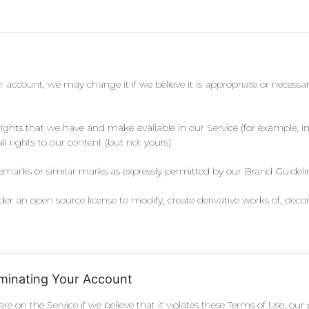
ur account, we may change it if we believe it is appropriate or necessary
 rights that we have and make available in our Service (for example, 
ll rights to our content (but not yours).
demarks or similar marks as expressly permitted by our Brand Guidelin
r an open source license to modify, create derivative works of, deco
minating Your Account
e on the Service if we believe that it violates these Terms of Use, 