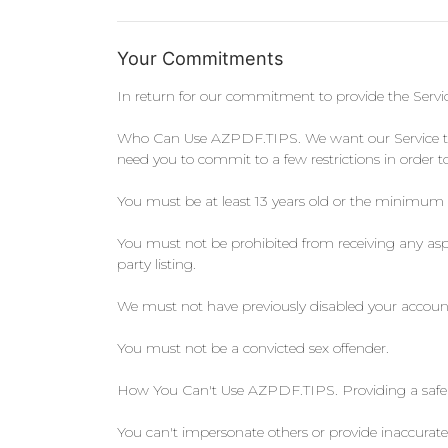
Your Commitments
In return for our commitment to provide the Serv
Who Can Use AZPDF.TIPS. We want our Service to be
need you to commit to a few restrictions in orde
You must be at least 13 years old or the minimum
You must not be prohibited from receiving any aspe
party listing.
We must not have previously disabled your account f
You must not be a convicted sex offender.
How You Can't Use AZPDF.TIPS. Providing a safe a
You can't impersonate others or provide inaccurate