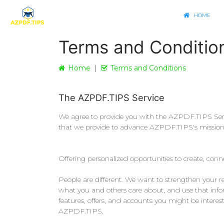
HOME
Terms and Conditio
Home
Terms and Conditions
The AZPDF.TIPS Service
We agree to provide you with the AZPDF.TIPS Servic
that we provide to advance AZPDF.TIPS's mission: T
Offering personalized opportunities to create, con
People are different. We want to strengthen your 
what you and others care about, and use that inform
features, offers, and accounts you might be intere
AZPDF.TIPS.