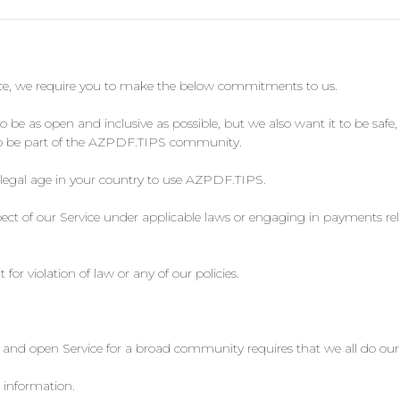
ice, we require you to make the below commitments to us.
 as open and inclusive as possible, but we also want it to be safe, 
r to be part of the AZPDF.TIPS community.
 legal age in your country to use AZPDF.TIPS.
ct of our Service under applicable laws or engaging in payments rela
or violation of law or any of our policies.
nd open Service for a broad community requires that we all do our 
 information.