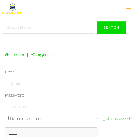
SEARCH
Home
Sign In
Email
Password
Remember me
Forgot password?