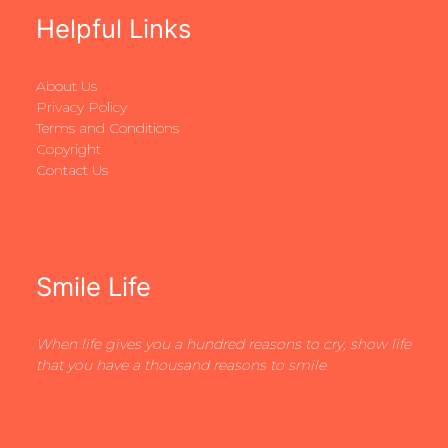
Helpful Links
About Us
Privacy Policy
Terms and Conditions
Copyright
Contact Us
Smile Life
When life gives you a hundred reasons to cry, show life
that you have a thousand reasons to smile