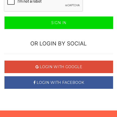
SIGN IN
OR LOGIN BY SOCIAL
LOGIN WITH GOOGLE
LOGIN WITH FACEBOOK