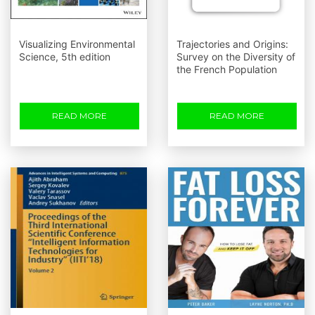
Visualizing Environmental
Trajectories and Origins:
Science, 5th edition
Survey on the Diversity of
the French Population
READ MORE
READ MORE