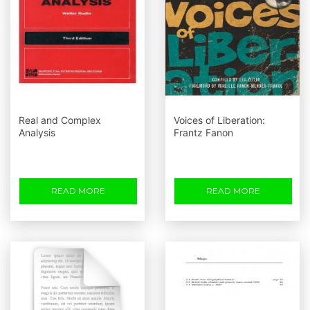
Real and Complex
Voices of Liberation:
Analysis
Frantz Fanon
READ MORE
READ MORE