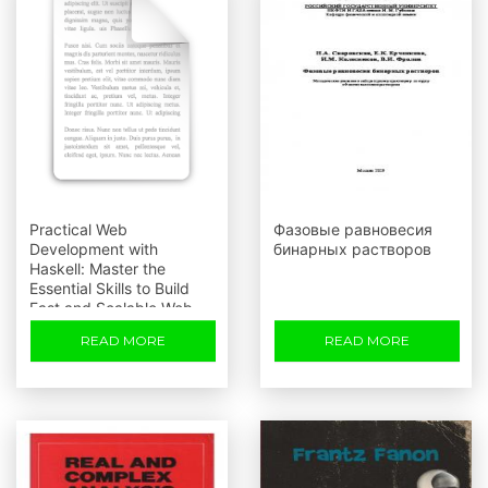
Practical Web
Фазовые равновесия
Development with
бинарных растворов
Haskell: Master the
Essential Skills to Build
Fast and Scalable Web
Applications
READ MORE
READ MORE