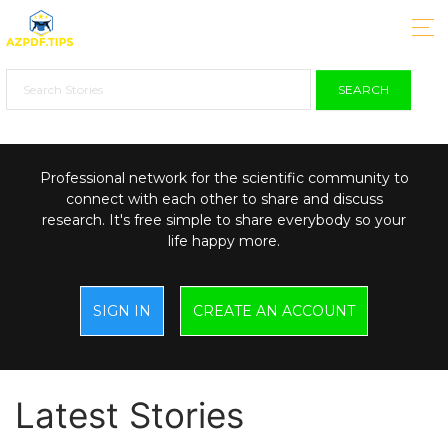
SEARCH
Professional network for the scientific community to
connect with each other to share and discuss
research. It's free simple to share everybody so your
life happy more.
SIGN IN
CREATE AN ACCOUNT
Latest Stories