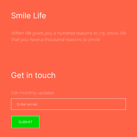
Smile Life
When life gives you a hundred reasons to cry, show life
that you have a thousand reasons to smile
Get in touch
Get monthly updates
SUBMIT