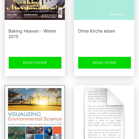
Baking Heaven - Winter
Ohne Kirche leben
2015
READ MORE
READ MORE