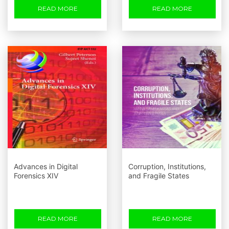
READ MORE
READ MORE
Advances in Digital
Corruption, Institutions,
Forensics XIV
and Fragile States
READ MORE
READ MORE