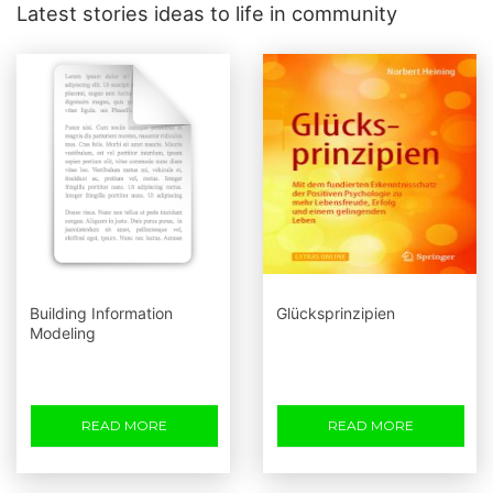
Latest stories ideas to life in community
Building Information
Glücksprinzipien
Modeling
READ MORE
READ MORE