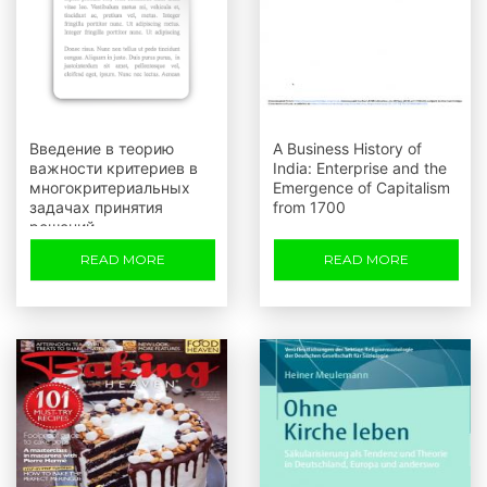
Введение в теорию
A Business History of
важности критериев в
India: Enterprise and the
многокритериальных
Emergence of Capitalism
задачах принятия
from 1700
решений
READ MORE
READ MORE