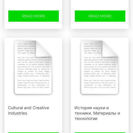
READ MORE
READ MORE
Cultural and Creative
История науки и
Industries
техники. Материалы и
технологии