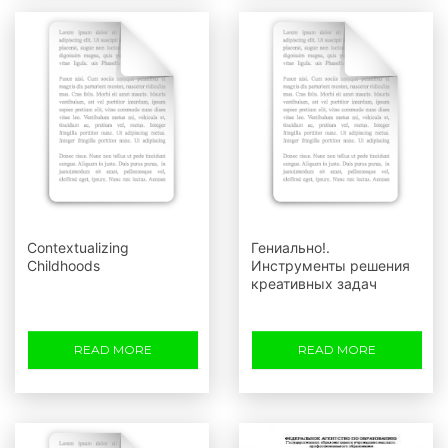
Contextualizing
Гениально!.
Childhoods
Инструменты решения
креативных задач
READ MORE
READ MORE