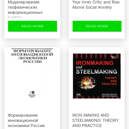
Моделирование
Your Inner Critic and Rise
геофизических
Above Social Anxiety
информационных
систем
READ MORE
READ MORE
Формирование
IRON MAKING AND
инновационной
STEELMAKING: THEORY
экономики России
AND PRACTICE