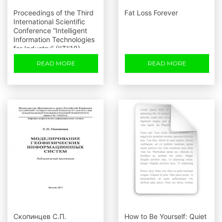
Proceedings of the Third
Fat Loss Forever
International Scientific
Conference “Intelligent
Information Technologies
for Industry” (IITI’18)
READ MORE
READ MORE
Скопинцев С.П.
How to Be Yourself: Quiet