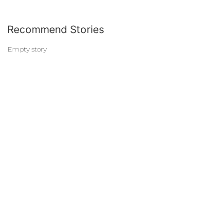
Recommend Stories
Empty story