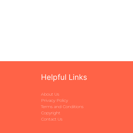
Helpful Links
About Us
Privacy Policy
Terms and Conditions
Copyright
Contact Us