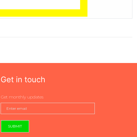
Get in touch
Get monthly updates
SUBMIT