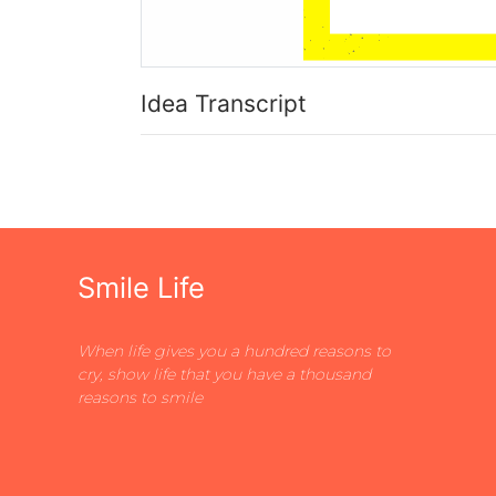
Idea Transcript
Smile Life
When life gives you a hundred reasons to
cry, show life that you have a thousand
reasons to smile