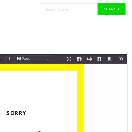
SEARCH