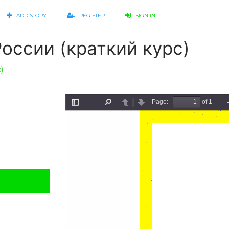
ADD STORY
REGISTER
SIGN IN
оссии (краткий курс)
)