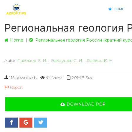
HOME
Региональная геология Р
Home
Региональная геология России (краткий курс
Autor
Пахомов В. И.
|
Вахрушев С. И.
|
Байков В. Н.
115 downloads
4K Views
20MB Size
Report
DOWNLOAD PDF