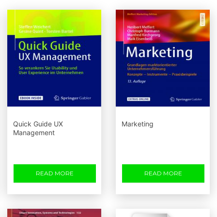
Quick Guide UX
Marketing
Management
READ MORE
READ MORE