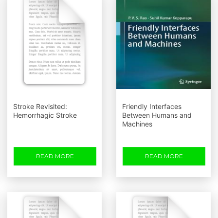
Stroke Revisited:
Friendly Interfaces
Hemorrhagic Stroke
Between Humans and
Machines
READ MORE
READ MORE