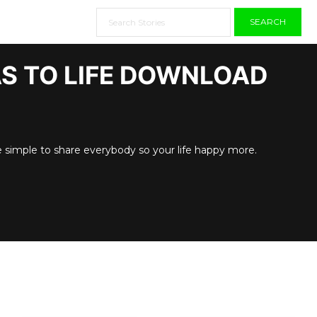
SEARCH
AS TO LIFE DOWNLOAD
e simple to share everybody so your life happy more.