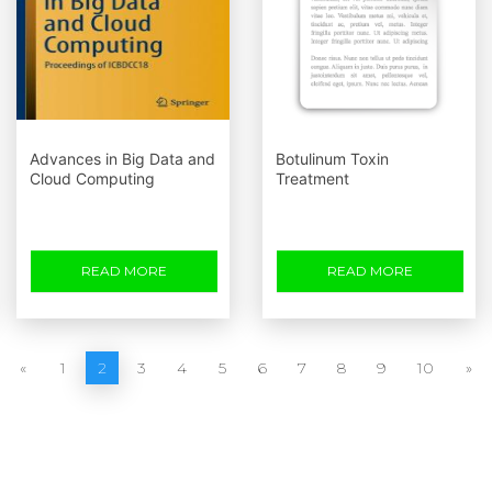
Advances in Big Data and
Botulinum Toxin
Cloud Computing
Treatment
READ MORE
READ MORE
«
1
2
3
4
5
6
7
8
9
10
»