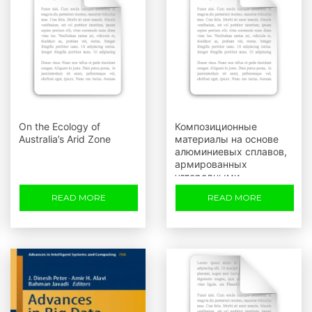
On the Ecology of
Композиционные
Australia’s Arid Zone
материалы на основе
алюминиевых сплавов,
армированных
углеродными
волокнами
READ MORE
READ MORE