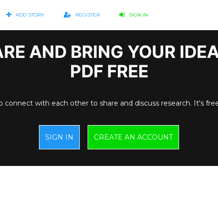
ADD STORY
REGISTER
SIGN IN
RE AND BRING YOUR IDE
PDF FREE
o connect with each other to share and discuss research. It's fre
SIGN IN
CREATE AN ACCOUNT