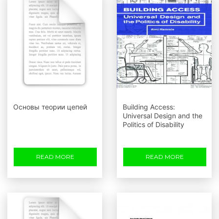
Основы теории цепей
Building Access:
Universal Design and the
Politics of Disability
READ MORE
READ MORE