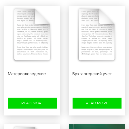
Материаловедение
Бухгалтерский учет
READ MORE
READ MORE