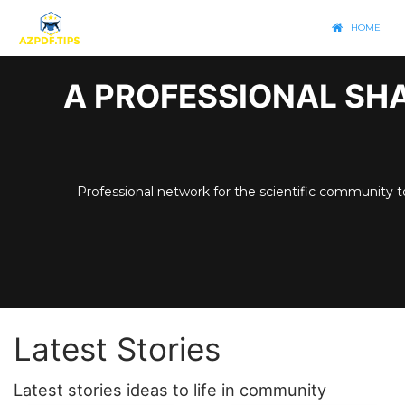
HOME
A PROFESSIONAL SHA
Professional network for the scientific community t
Latest Stories
Latest stories ideas to life in community