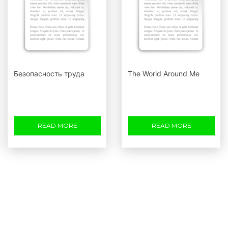
Безопасность труда
The World Around Me
READ MORE
READ MORE