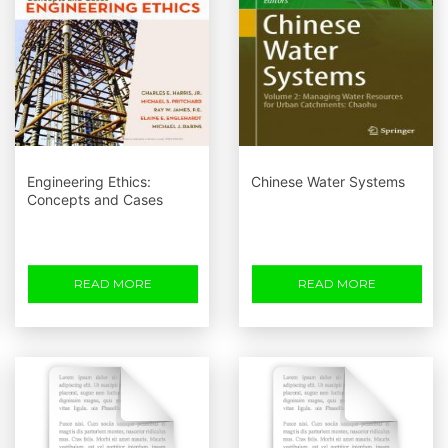
Engineering Ethics:
Chinese Water Systems
Concepts and Cases
READ MORE
READ MORE