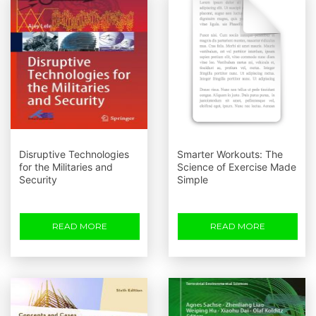
Disruptive Technologies
Smarter Workouts: The
for the Militaries and
Science of Exercise Made
Security
Simple
READ MORE
READ MORE