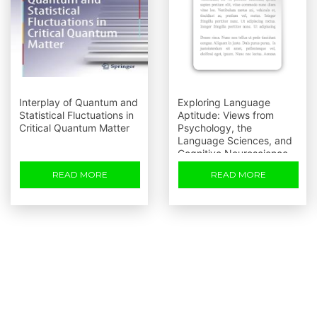
Interplay of Quantum and
Exploring Language
Statistical Fluctuations in
Aptitude: Views from
Critical Quantum Matter
Psychology, the
Language Sciences, and
Cognitive Neuroscience
READ MORE
READ MORE