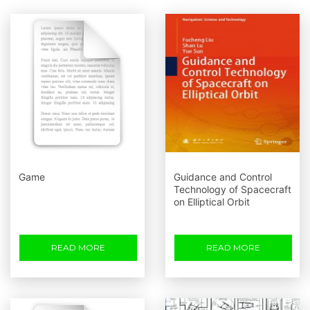
Game
Guidance and Control
Technology of Spacecraft
on Elliptical Orbit
READ MORE
READ MORE