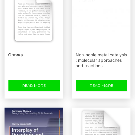
Оптика
Non-noble metal catalysis
: molecular approaches
and reactions
READ MORE
READ MORE