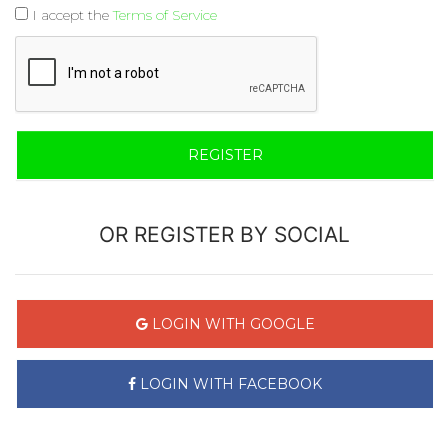
I accept the
Terms of Service
REGISTER
OR REGISTER BY SOCIAL
LOGIN WITH GOOGLE
LOGIN WITH FACEBOOK