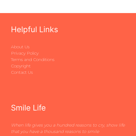
Helpful Links
About Us
Privacy Policy
Terms and Conditions
Copyright
Contact Us
Smile Life
When life gives you a hundred reasons to cry, show life
that you have a thousand reasons to smile