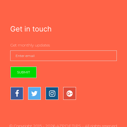
Get in touch
Get monthly updates
SUBMIT
© Copyright 2015 - 2026 AZPDF.TIPS - All rights reserved.