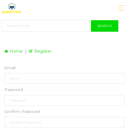
SEARCH
Home
Register
Email
Password
Confirm Password