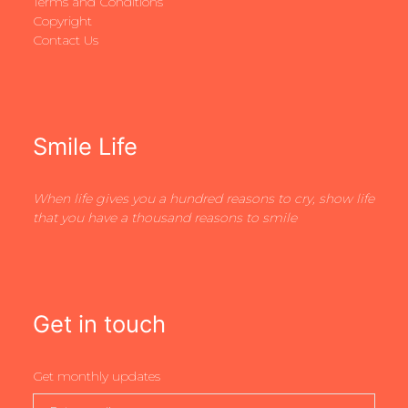
Terms and Conditions
Copyright
Contact Us
Smile Life
When life gives you a hundred reasons to cry, show life
that you have a thousand reasons to smile
Get in touch
Get monthly updates