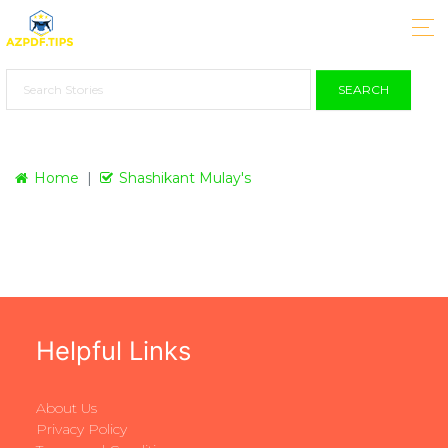
SEARCH
Home
Shashikant Mulay's
Helpful Links
About Us
Privacy Policy