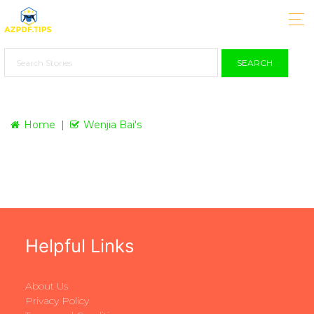
SEARCH
Home
Wenjia Bai's
Helpful Links
About Us
Privacy Policy