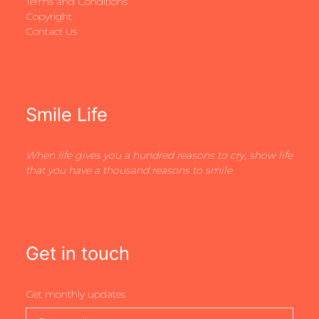
Terms and Conditions
Copyright
Contact Us
Smile Life
When life gives you a hundred reasons to cry, show life
that you have a thousand reasons to smile
Get in touch
Get monthly updates