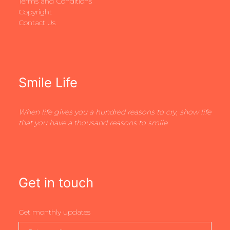
Terms and Conditions
Copyright
Contact Us
Smile Life
When life gives you a hundred reasons to cry, show life
that you have a thousand reasons to smile
Get in touch
Get monthly updates