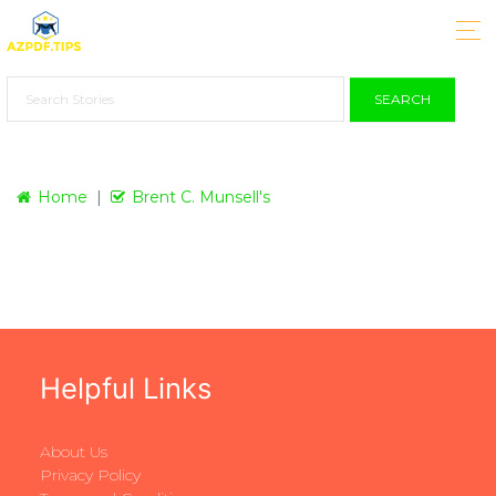
SEARCH
Home
Brent C. Munsell's
Helpful Links
About Us
Privacy Policy