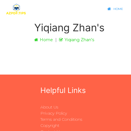
HOME
Yiqiang Zhan's
Home
Yiqiang Zhan's
Helpful Links
About Us
Privacy Policy
Terms and Conditions
Copyright