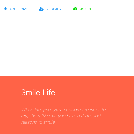
ADD STORY
REGISTER
SIGN IN
Smile Life
When life gives you a hundred reasons to
cry, show life that you have a thousand
reasons to smile