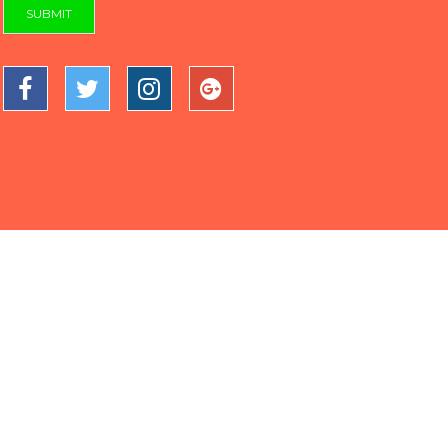
SUBMIT