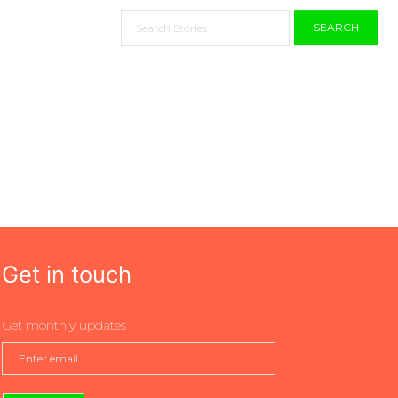
SEARCH
Get in touch
Get monthly updates