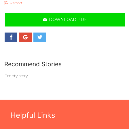
Report
DOWNLOAD PDF
Recommend Stories
Empty story
Helpful Links