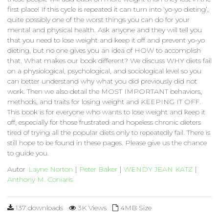
first place! If this cycle is repeated it can turn into ‘yo-yo dieting’,
quite possibly one of the worst things you can do for your
mental and physical health. Ask anyone and they will tell you
that you need to lose weight and keep it off and prevent yo-yo
dieting, but no one gives you an idea of HOW to accomplish
that. What makes our book different? We discuss WHY diets fail
on a physiological, psychological, and sociological level so you
can better understand why what you did previously did not
work. Then we also detail the MOST IMPORTANT behaviors,
methods, and traits for losing weight and KEEPING IT OFF.
This book is for everyone who wants to lose weight and keep it
off, especially for those frustrated and hopeless chronic dieters
tired of trying all the popular diets only to repeatedly fail. There is
still hope to be found in these pages. Please give us the chance
to guide you.
Autor
Layne Norton
|
Peter Baker
|
WENDY JEAN KATZ
|
Anthony M. Coniaris
137 downloads
3K Views
4MB Size