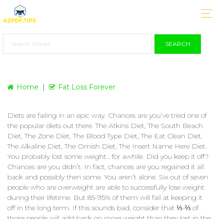
SEARCH
Home
Fat Loss Forever
Diets are failing in an epic way. Chances are you’ve tried one of
the popular diets out there. The Atkins Diet, The South Beach
Diet, The Zone Diet, The Blood Type Diet, The Eat Clean Diet,
The Alkaline Diet, The Ornish Diet, The Insert Name Here Diet.
You probably lost some weight… for awhile. Did you keep it off?
Chances are you didn’t. In fact, chances are you regained it all
back and possibly then some. You aren’t alone. Six out of seven
people who are overweight are able to successfully lose weight
during their lifetime. But 85-95% of them will fail at keeping it
off in the long term. If this sounds bad, consider that ⅓-⅔ of
those people will add back on more weight than they lost in the