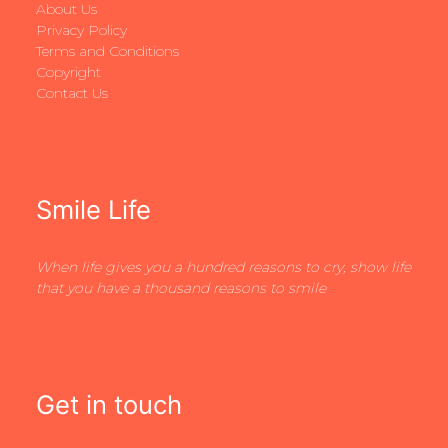
About Us
Privacy Policy
Terms and Conditions
Copyright
Contact Us
Smile Life
When life gives you a hundred reasons to cry, show life
that you have a thousand reasons to smile
Get in touch