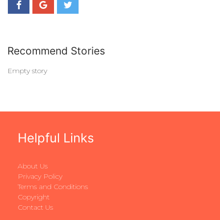
Recommend Stories
Empty story
Helpful Links
About Us
Privacy Policy
Terms and Conditions
Copyright
Contact Us