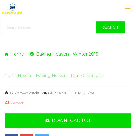
SEARCH
Home
Baking Heaven - Winter 2015
Autor
Неизв.
|
Baking Heaven
|
Dorie Greenspan
125 downloads
6K Views
11MB Size
Report
DOWNLOAD PDF