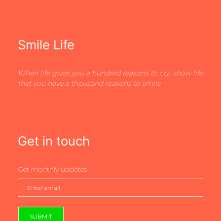
Smile Life
When life gives you a hundred reasons to cry, show life
that you have a thousand reasons to smile
Get in touch
Get monthly updates
SUBMIT