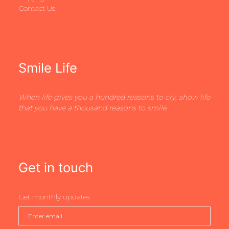
Contact Us
Smile Life
When life gives you a hundred reasons to cry, show life
that you have a thousand reasons to smile
Get in touch
Get monthly updates