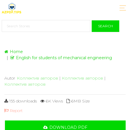
SEARCH
Home
English for students of mechanical engineering
Autor
Коллектив авторов
|
Коллектив авторов
|
Коллектив авторов
155 downloads
6K Views
6MB Size
Report
DOWNLOAD PDF