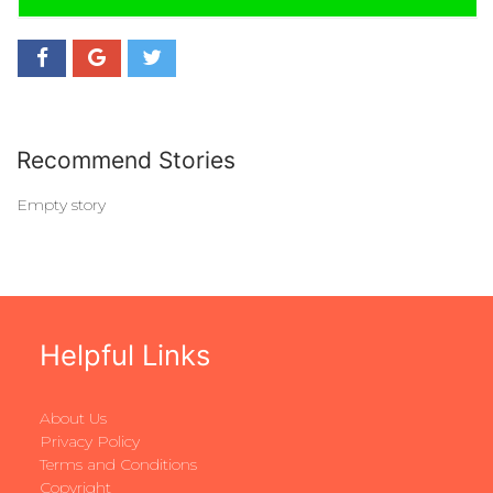
Recommend Stories
Empty story
Helpful Links
About Us
Privacy Policy
Terms and Conditions
Copyright