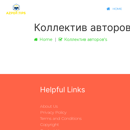
HOME
Коллектив авторов
Home
Коллектив авторов's
Helpful Links
About Us
Privacy Policy
Terms and Conditions
Copyright