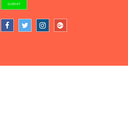
SUBMIT