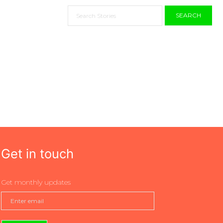
SEARCH
Get in touch
Get monthly updates