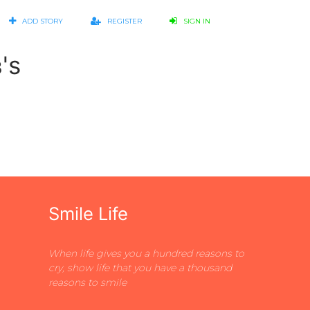
ADD STORY
REGISTER
SIGN IN
's
Smile Life
When life gives you a hundred reasons to
cry, show life that you have a thousand
reasons to smile