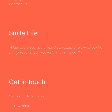
Contact Us
Smile Life
When life gives you a hundred reasons to cry, show life
that you have a thousand reasons to smile
Get in touch
Get monthly updates