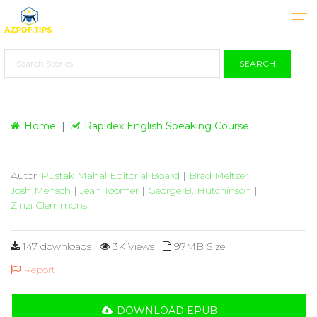
SEARCH
Home
Rapidex English Speaking Course
Autor
Pustak Mahal Editorial Board
|
Brad Meltzer
|
Josh Mensch
|
Jean Toomer
|
George B. Hutchinson
|
Zinzi Clemmons
147 downloads
3K Views
97MB Size
Report
DOWNLOAD EPUB