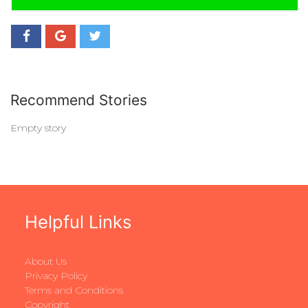
Recommend Stories
Empty story
Helpful Links
About Us
Privacy Policy
Terms and Conditions
Copyright