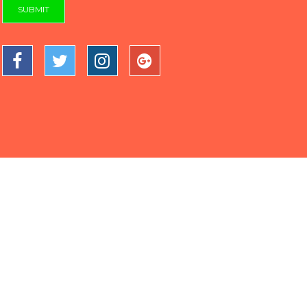
SUBMIT