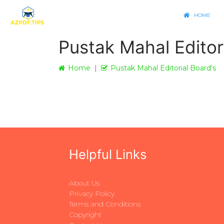
HOME
Pustak Mahal Editor
Home
Pustak Mahal Editorial Board's
Helpful Links
About Us
Privacy Policy
Terms and Conditions
Copyright