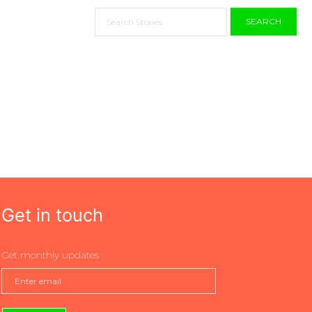
SEARCH
Get in touch
Get monthly updates