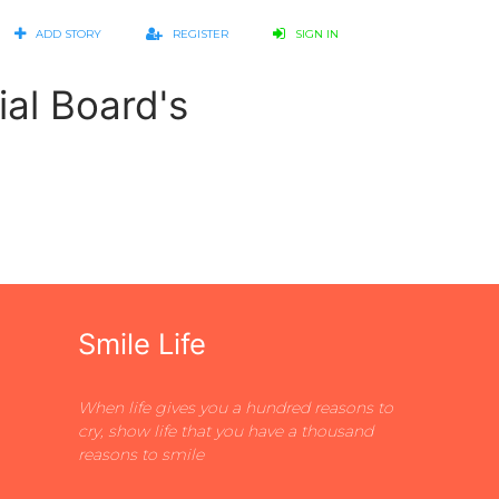
ADD STORY
REGISTER
SIGN IN
ial Board's
Smile Life
When life gives you a hundred reasons to
cry, show life that you have a thousand
reasons to smile