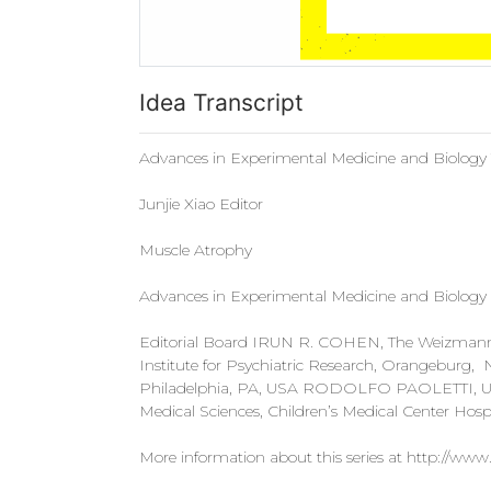
Idea Transcript
Advances in Experimental Medicine and Biology
Junjie Xiao Editor
Muscle Atrophy
Advances in Experimental Medicine and Biology
Editorial Board IRUN R. COHEN, The Weizmann In
Institute for Psychiatric Research, Orangeburg
Philadelphia, PA, USA RODOLFO PAOLETTI, Univer
Medical Sciences, Children’s Medical Center Hospi
More information about this series at http://www