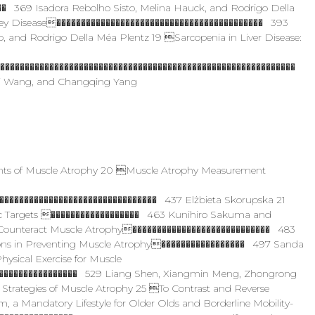
� 369 Isadora Rebolho Sisto, Melina Hauck, and Rodrigo Della
ney Disease������������������������������������������ 393
, and Rodrigo Della Méa Plentz 19 Sarcopenia in Liver Disease:
�������������������������������������������������������������
Fei Wang, and Changqing Yang
ts of Muscle Atrophy 20 Muscle Atrophy Measurement
�������������������������������� 437 Elżbieta Skorupska 21
ic Targets ������������������ 463 Kunihiro Sakuma and
 Counteract Muscle Atrophy���������������������������� 483
ions in Preventing Muscle Atrophy����������������� 497 Sanda
ysical Exercise for Muscle
����������������� 529 Liang Shen, Xiangmin Meng, Zhongrong
rategies of Muscle Atrophy 25 To Contrast and Reverse
, a Mandatory Lifestyle for Older Olds and Borderline Mobility-