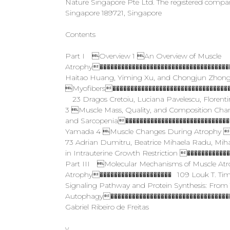
Nature Singapore Pte Ltd. The registered compa
Singapore 189721, Singapore
Contents
Part I Overview 1 An Overview of Muscle
Atrophy�����������������������������������
Haitao Huang, Yiming Xu, and Chongjun Zhong 
Myofibers���������������������������������
23 Dragos Cretoiu, Luciana Pavelescu, Florenti
3 Muscle Mass, Quality, and Composition Cha
and Sarcopenia�����������������������������
Yamada 4 Muscle Changes During Atrophy �
73 Adrian Dumitru, Beatrice Mihaela Radu, Mi
in Intrauterine Growth Restriction �����������
Part III Molecular Mechanisms of Muscle Atrop
Atrophy�������������������� 109 Louk T. Tim
Signaling Pathway and Protein Synthesis: From 
Autophagy���������������������������������� 
Gabriel Ribeiro de Freitas
v