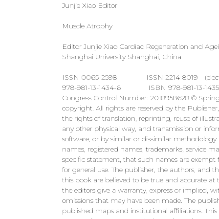
Junjie Xiao Editor
Muscle Atrophy
Editor Junjie Xiao Cardiac Regeneration and Agein
Shanghai University Shanghai, China
ISSN 0065-2598 ISSN 2214-8019 (electronic
978-981-13-1434-6 ISBN 978-981-13-1435-3 (eB
Congress Control Number: 2018958628 © Springer
copyright. All rights are reserved by the Publisher
the rights of translation, reprinting, reuse of illu
any other physical way, and transmission or infor
software, or by similar or dissimilar methodology
names, registered names, trademarks, service mark
specific statement, that such names are exempt f
for general use. The publisher, the authors, and t
this book are believed to be true and accurate at 
the editors give a warranty, express or implied, wi
omissions that may have been made. The publisher
published maps and institutional affiliations. Th