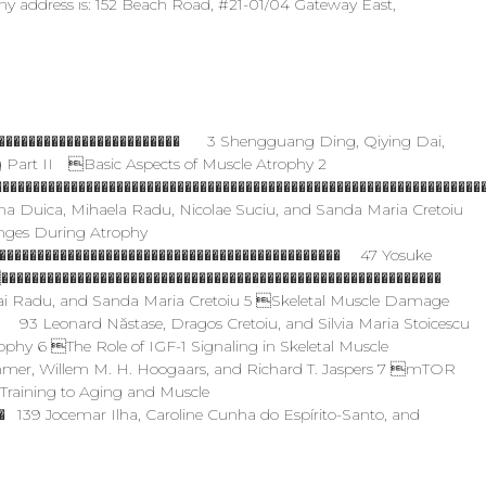
ny address is: 152 Beach Road, #21-01/04 Gateway East,
������������������������� 3 Shengguang Ding, Qiying Dai,
Part II Basic Aspects of Muscle Atrophy 2
���������������������������������������������������������������
na Duica, Mihaela Radu, Nicolae Suciu, and Sanda Maria Cretoiu
nges During Atrophy
��������������������������������������������� 47 Yosuke
���������������������������������������������������������
hai Radu, and Sanda Maria Cretoiu 5 Skeletal Muscle Damage
� 93 Leonard Năstase, Dragos Cretoiu, and Silvia Maria Stoicescu
hy 6 The Role of IGF-1 Signaling in Skeletal Muscle
mer, Willem M. H. Hoogaars, and Richard T. Jaspers 7 mTOR
Training to Aging and Muscle
139 Jocemar Ilha, Caroline Cunha do Espírito-Santo, and