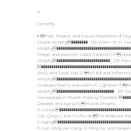
vi
Contents
8 Past, Present, and Future Perspective of Tar
Muscle Atrophy�������� 153 Willem M. H. Ho
Atrophy�������������������������������������
Priego, and Asunción López-Calderón 10 Ubiq
Atrophy�������������������������� 235 Rania
��������������������������������������������
Zhou, and Junjie Xiao 12 NF-kB and Inflammator
Atrophy������������������������������������
Anastasia Thoma and Adam P. Lightfoot 13 Re
Atrophy���������������������������� 281 Gio
Homeostasis in Muscle-­Wasting Disorders ���
Diseases and Aging 15 Muscle Atrophy
in Cancer�����������������������������������
Cao, Qing Li, and Fu Zhu 16 The Molecular Me
in Aging�����������������������������������
Yi Sun, Yong-jian Geng, Xi-Yong Yu, and Yangxin