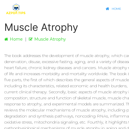
HOME
Muscle Atrophy
Home
Muscle Atrophy
The book addresses the development of muscle atrophy, which ca
denervation, disuse, excessive fasting, aging, and a variety of disea
heart failure, chronic kidney diseases and cancers. Muscle atrophy 
of life and increases morbidity and mortality worldwide. The book i
five parts, the first of which describes the general aspects of muscl
including its characteristics, related economic and health burdens,
current clinical therapy. Secondly, basic aspects of muscle atrophy
composition, structure and function of skeletal muscle, muscle ch
response to atrophy, and experimental models are summarized. Th
reviews the molecular mechanisms of muscle atrophy, including p
degradation and synthesis pathways, noncoding RNAs, inflammat
oxidative stress, mitochondria signaling, etc. Fourthly, it highlights
pathophysiological mechanisms of muscle atrophy in aging and di