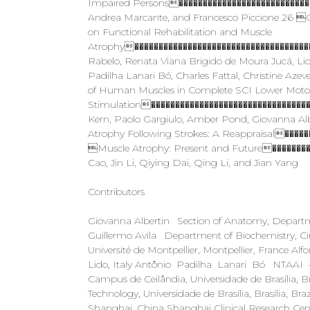
Impaired Persons���������������������������
Andrea Marcante, and Francesco Piccione 26 Ov
on Functional Rehabilitation and Muscle
Atrophy�������������������������������������
Rabelo, Renata Viana Brigido de Moura Jucá, Li
Padilha Lanari Bó, Charles Fattal, Christine A
of Human Muscles in Complete SCI Lower Motor
Stimulation��������������������������������
Kern, Paolo Gargiulo, Amber Pond, Giovanna Al
Atrophy Following Strokes: A Reappraisal���
Muscle Atrophy: Present and Future��������
Cao, Jin Li, Qiying Dai, Qing Li, and Jian Yang
Contributors
Giovanna Albertin Section of Anatomy, Departmen
Guillermo Avila Department of Biochemistry, Ci
Université de Montpellier, Montpellier, France 
Lido, Italy Antônio Padilha Lanari Bó NTAAI – N
Campus de Ceilândia, Universidade de Brasília, Br
Technology, Universidade de Brasília, Brasília, B
Shanghai, China Shanghai Clinical Research Cen