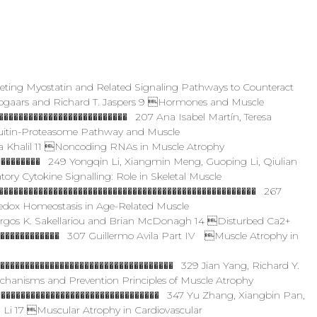
geting Myostatin and Related Signaling Pathways to Counteract
ogaars and Richard T. Jaspers 9 Hormones and Muscle
������������������������� 207 Ana Isabel Martín, Teresa
uitin-Proteasome Pathway and Muscle
 Khalil 11 Noncoding RNAs in Muscle Atrophy
�������� 249 Yongqin Li, Xiangmin Meng, Guoping Li, Qiulian
y Cytokine Signalling: Role in Skeletal Muscle
���������������������������������������������������� 267
dox Homeostasis in Age-Related Muscle
rgos K. Sakellariou and Brian McDonagh 14 Disturbed Ca2+
������������� 307 Guillermo Avila Part IV Muscle Atrophy in
����������������������������������� 329 Jian Yang, Richard Y.
chanisms and Prevention Principles of Muscle Atrophy
��������������������������������� 347 Yu Zhang, Xiangbin Pan,
 Li 17 Muscular Atrophy in Cardiovascular