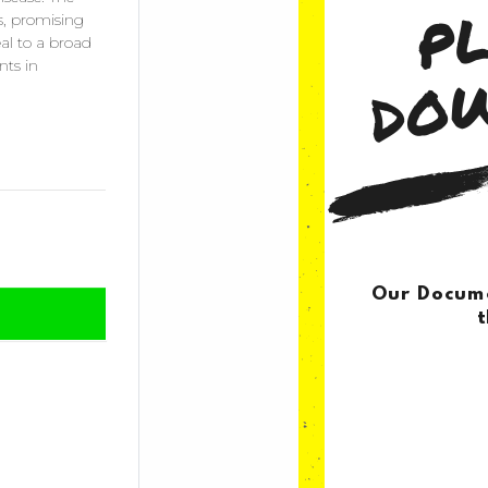
es, promising
al to a broad
nts in