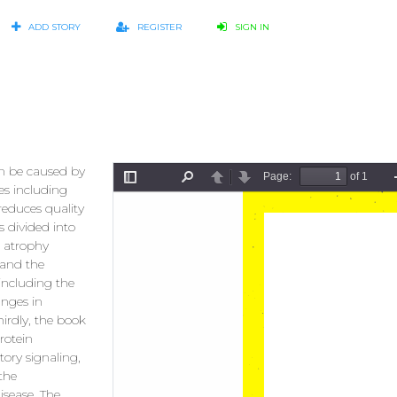
ADD STORY
REGISTER
SIGN IN
n be caused by
ses including
reduces quality
s divided into
e atrophy
 and the
 including the
anges in
irdly, the book
rotein
ory signaling,
 the
sease. The