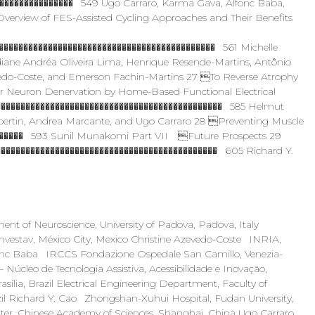
��������������� 549 Ugo Carraro, Karma Gava, Alfonc Baba,
erview of FES-Assisted Cycling Approaches and Their Benefits
������������������������������������������� 561 Michelle
diane Andréa Oliveira Lima, Henrique Resende-Martins, Antônio
zevedo-Coste, and Emerson Fachin-Martins 27 To Reverse Atrophy
 Neuron Denervation by Home-Based Functional Electrical
���������������������������������������������� 585 Helmut
bertin, Andrea Marcante, and Ugo Carraro 28 Preventing Muscle
������� 593 Sunil Munakomi Part VII Future Prospects 29
�������������������������������������������� 605 Richard Y.
t of Neuroscience, University of Padova, Padova, Italy
nvestav, México City, Mexico Christine Azevedo-Coste INRIA,
Alfonc Baba IRCCS Fondazione Ospedale San Camillo, Venezia-
úcleo de Tecnologia Assistiva, Acessibilidade e Inovação,
asília, Brazil Electrical Engineering Department, Faculty of
razil Richard Y. Cao Zhongshan-Xuhui Hospital, Fudan University,
ter, Chinese Academy of Sciences, Shanghai, China Ugo Carraro