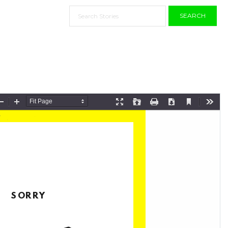
SEARCH