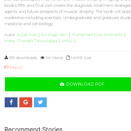
book’s fifth and final part covers the diagnosis, treatment strategi
agents and future prospects of muscle atrophy. The book will appe
readership including scientists, undergraduate and graduate stude
medicine and cell biology.
Autor
Junjie Xiao
|
Kwangjo Kim
|
Muhamad Erza Aminanto
|
Harry Chandra Tanuwidjaja
|
Anhu Li
99 downloads
3K Views
14MB Size
Report
DOWNLOAD PDF
Recommend Stories