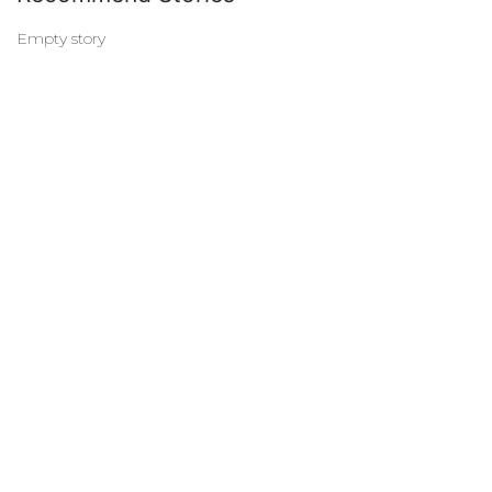
Empty story