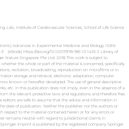
g Lab, Institute of Cardiovascular Sciences, School of Life Science
) Advances in Experimental Medicine and Biology ISBN
ook) https://doi.org/10.1007/978-981-13-1435-3 Library of
 Nature Singapore Pte Ltd. 2018 This work is subject to
, whether the whole or part of the material is concerned, specifically
strations, recitation, broadcasting, reproduction on microfilms or in
mation storage and retrieval, electronic adaptation, computer
 now known or hereafter developed. The use of general descriptive
s, etc. in this publication does not imply, even in the absence of a
rom the relevant protective laws and regulations and therefore free
he editors are safe to assume that the advice and information in
the date of publication. Neither the publisher nor the authors or
th respect to the material contained herein or for any errors or
 remains neutral with regard to jurisdictional claims in
is Springer imprint is published by the registered company Springer