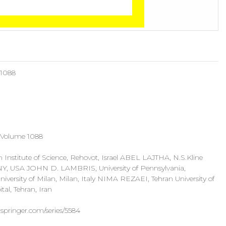
 1088
 Volume 1088
stitute of Science, Rehovot, Israel ABEL LAJTHA, N.S.Kline
, NY, USA JOHN D. LAMBRIS, University of Pennsylvania,
sity of Milan, Milan, Italy NIMA REZAEI, Tehran University of
tal, Tehran, Iran
.springer.com/series/5584