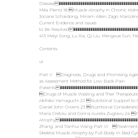
Disease�������������������������������������
Méa Plentz 18 Muscle Atrophy in Chronic Kid
Jociane Schardong, Miriam Allein Zago Marcolino
Current Evidence and Issues
to Be Resolved�����������������������������
413 Meiyi Song, Lu Xia, Qi Liu, Mengxue Sun, 
Contents
vii
Part V Diagnosis, Drugs and Promising Agen
as Assessment Method for Low Back Pain
Patients������������������������������������
Drugs of Muscle Wasting and Their Therapeut
Akihiko Yamaguchi 22 Nutritional Support to
Daniel John Owens 23 Nutritional Considerat
Maria Cretoiu and Corina Aurelia Zugravu 24 Ph
Atrophy�����������������������������������
Zhang, and Tianhui Wang Part VI Treatment St
Skeletal Muscle Atrophy by Full-Body In-Bed Gym