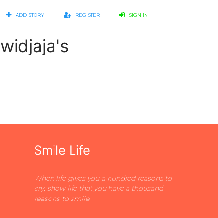
ADD STORY
REGISTER
SIGN IN
widjaja's
Smile Life
When life gives you a hundred reasons to
cry, show life that you have a thousand
reasons to smile