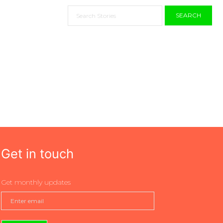
SEARCH
Get in touch
Get monthly updates