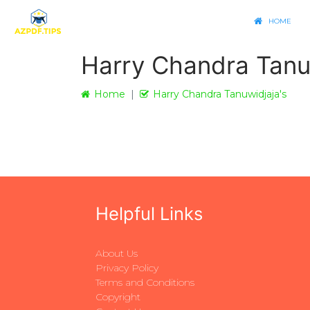
HOME
Harry Chandra Tanu
Home
Harry Chandra Tanuwidjaja's
Helpful Links
About Us
Privacy Policy
Terms and Conditions
Copyright