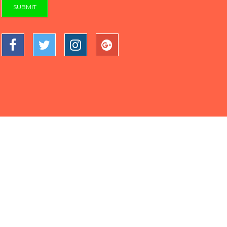
SUBMIT