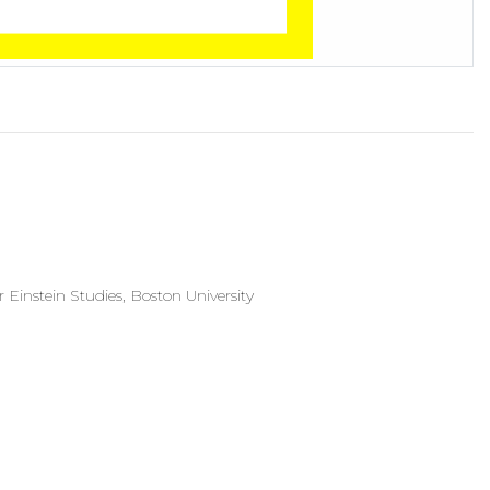
 Einstein Studies, Boston University