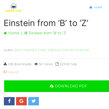
HOME
Einstein from ’B’ to ’Z’
Home
Einstein from ’B’ to ’Z’
Autor
John Stachel
|
Daho Djerbal
|
Kamila Shamsie
128 downloads
5K Views
22MB Size
Report
DOWNLOAD PDF