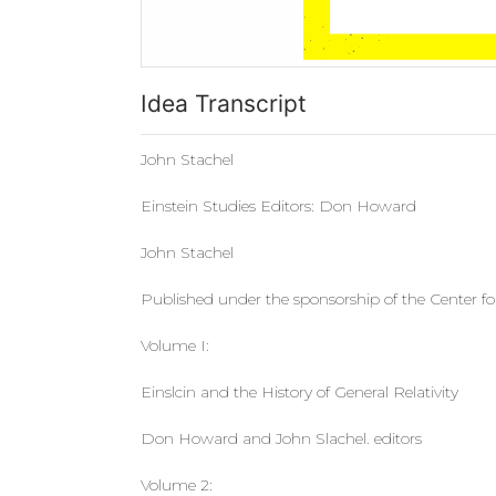
Idea Transcript
John Stachel
Einstein Studies Editors: Don Howard
John Stachel
Published under the sponsorship of the Center for
Volume I:
Einslcin and the History of General Relativity
Don Howard and John Slachel. editors
Volume 2: