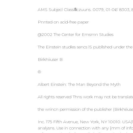
AMS Subjecl Classiﬁczuuns. 0079, 01-06‘ 8303
Pnnted on acid-free paper
@2002 The Center for Emsmn Studies
The Einstein studles sencs lS publlshed under the
Birkhiiuser B
®
Albert Einstein: The Man Beyond the Myth
All rights reserved Thns work may not be transla
the wrincn permission of the publisher (Birkhéu
Inc. 175 Fifth Avenue, New York, NY 10010. USA)1e
analysns. Use in connection with any {mm of info