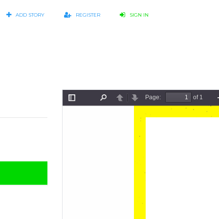
ADD STORY
REGISTER
SIGN IN