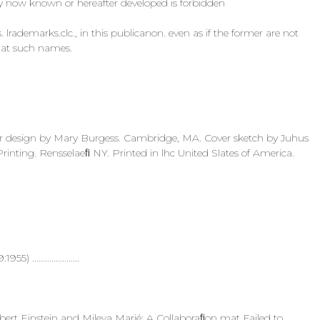
ogy now known or hereafter developed is forbidden
lrademarks.clc., in this publicanon. even as if the former are not
 that such names.
r design by Mary Burgess. Cambridge, MA. Cover sketch by Juhus
inting. Rensselaeﬁ NY. Printed in lhc United Slates of America.
5) ......................
... Albert Einstein and Mileva Marié: A Collaboraﬁon mat Failed to