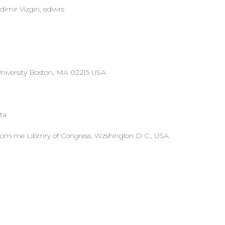
imir Vizgin, ediwrs
University Boston, MA 02215 USA
ta
 from me Libmry of Congress, Wzshinglon D C., USA.