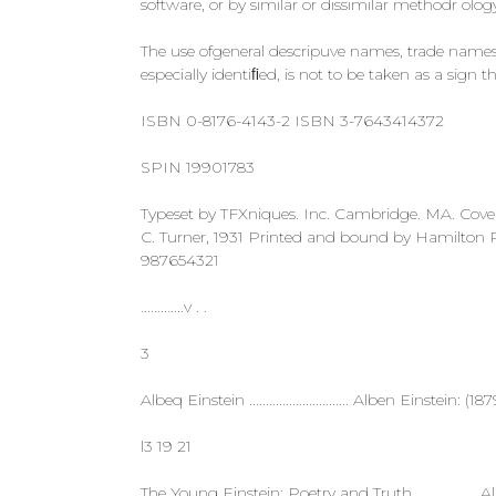
software, or by similar or dissimilar methodr ol
The use ofgeneral descripuve names, trade names. 
especially identiﬁed, is not to be taken as a sign
ISBN 0-8176-4143-2 ISBN 3-7643414372
SPIN 19901783
Typeset by TFXniques. Inc. Cambridge. MA. Cove
C. Turner, 1931 Printed and bound by Hamilton Pr
987654321
.............v . .
3
Albeq Einstein .............................. Alben Einstein: (1879:195
l3 19 21
The Young Einstein: Poetry and Truth ...............