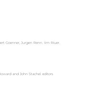
rt Goenner, Jurgen Renn. Iim Riuer.
oward and John Stachel. editors