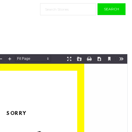
SEARCH