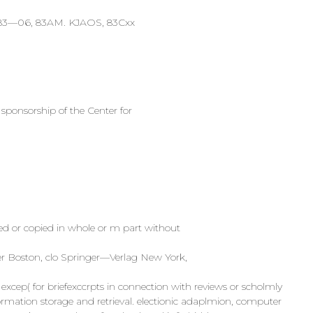
, 83—06, 83AM. KJAOS, 83Cxx
 sponsorship of the Center for
ted or copied in whole or m part without
ser Boston, clo Springer—Verlag New York,
xcep( for briefexccrpts in connection with reviews or scholmly
rmation storage and retrieval. electionic adaplmion, computer