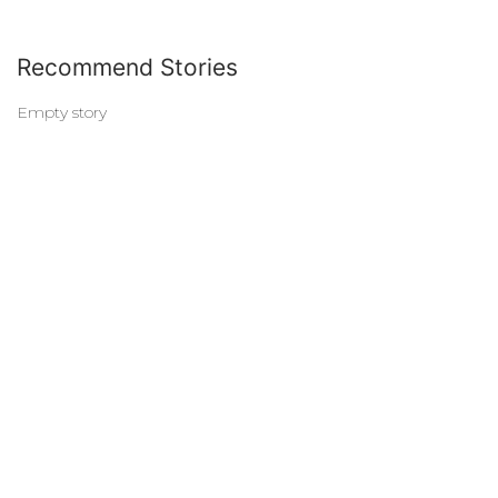
Recommend Stories
Empty story