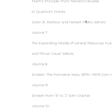
Mach's Principle: From Newton‘s Bucket
to Quantum Gravity
Julian B. Barbour and Herbert Pﬁstcr, ednors
Volume 7:
The Expanding Worlds of General Relauvuty Hube
and Tilman Sauer‘ editors
Volume 8:
Einstein: The Formative Years. 1879—1909 Don H
Volume 9:
Einstein from ‘B' to ‘2' John Stachel
Volume 10: