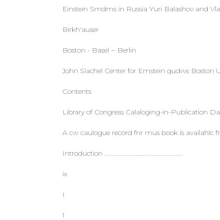
Einstein Smdms in Russia Yuri Balashov and Vlad
Birkh'auser
Boston - Basel ~ Berlin
John Slachel Center for Emstein qudws Boston 
Contents
Library of Congress Calaloging-in-Publication Da
A cw caulogue record fnr mus book is availahlc
Introduction .....................................................
ix
I
1