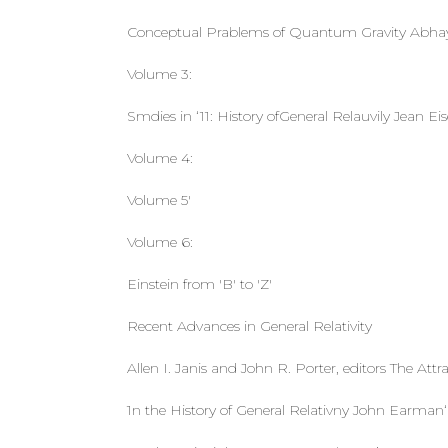
Conceptual Prablems of Quantum Gravity Abhay 
Volume 3:
Smdies in ‘11: History ofGeneral Relauvily Jean Ei
Volume 4:
Volume 5'
Volume 6:
Einstein from 'B' to 'Z'
Recent Advances in General Relativity
Allen I. Janis and John R. Porter, editors The Attr
1n the History of General Relativny John Earman