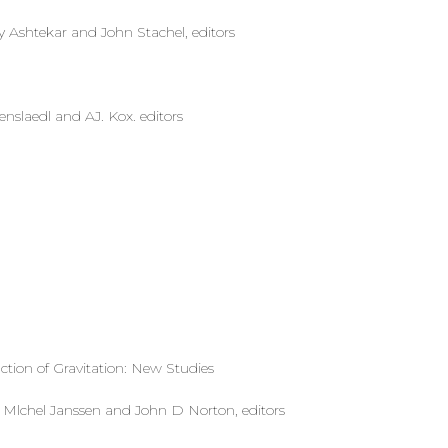
Ashtekar and John Stachel, editors
senslaedl and AJ. Kox. editors
action of Gravitation: New Studies
‘ Mlchel Janssen and John D Norton, editors