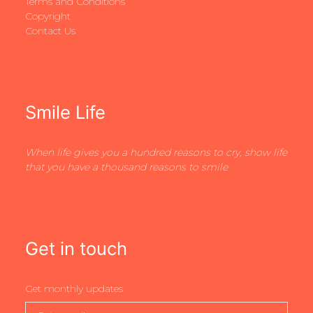
Terms and Conditions
Copyright
Contact Us
Smile Life
When life gives you a hundred reasons to cry, show life
that you have a thousand reasons to smile
Get in touch
Get monthly updates