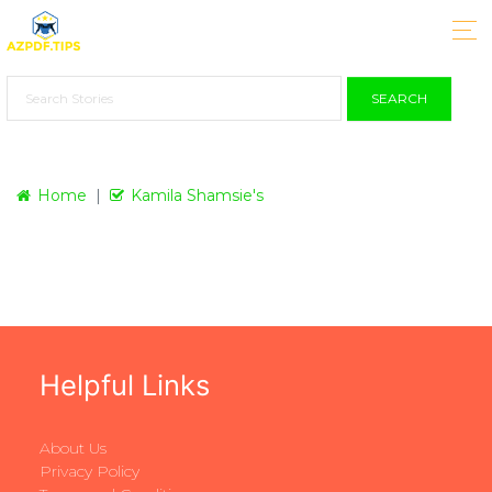
SEARCH
Home
Kamila Shamsie's
Helpful Links
About Us
Privacy Policy