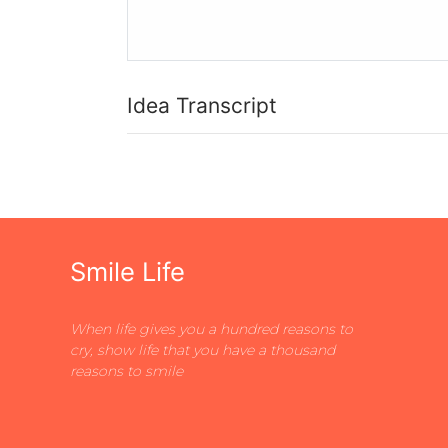
Idea Transcript
Smile Life
When life gives you a hundred reasons to
cry, show life that you have a thousand
reasons to smile