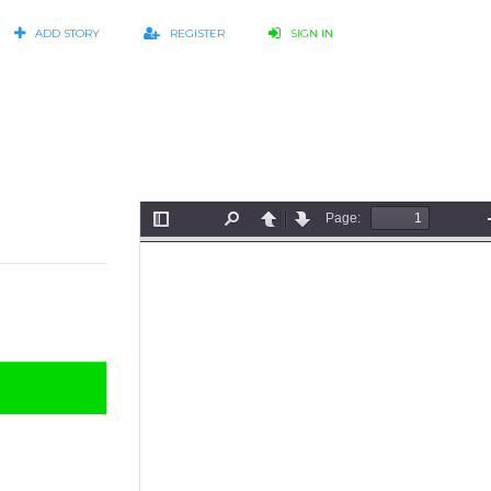
ADD STORY
REGISTER
SIGN IN