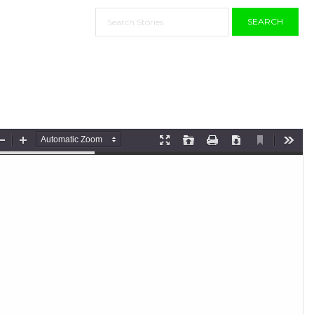
SEARCH