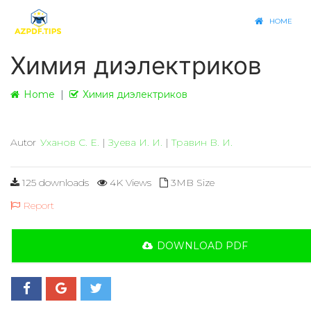
HOME
Химия диэлектриков
Home
Химия диэлектриков
Autor
Уханов С. Е.
|
Зуева И. И.
|
Травин В. И.
125 downloads
4K Views
3MB Size
Report
DOWNLOAD PDF