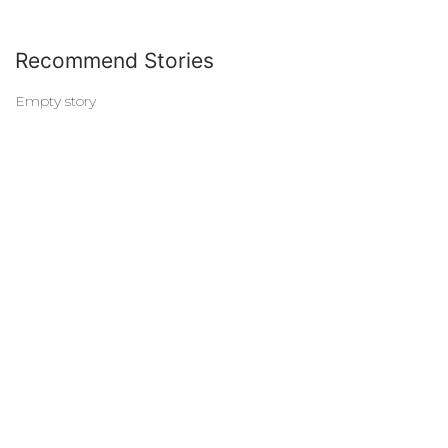
Recommend Stories
Empty story