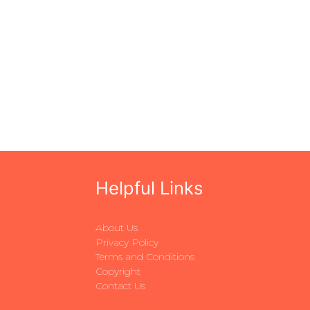
Helpful Links
About Us
Privacy Policy
Terms and Conditions
Copyright
Contact Us