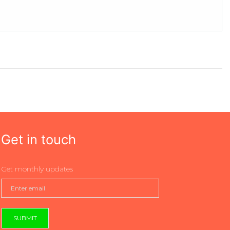
Get in touch
Get monthly updates
SUBMIT