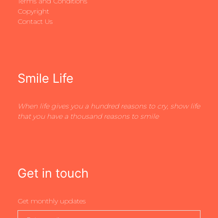
Terms and Conditions
Copyright
Contact Us
Smile Life
When life gives you a hundred reasons to cry, show life
that you have a thousand reasons to smile
Get in touch
Get monthly updates