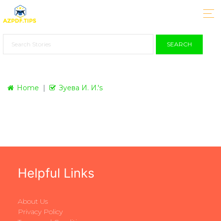
SEARCH
Home
Зуева И. И.'s
Helpful Links
About Us
Privacy Policy