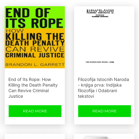
End of Its Rope: How
Filozofija Istocnih Naroda
Killing the Death Penalty
- knjiga prva: Indijska
Can Revive Criminal
filozofija i Odabrani
Justice
tekstovi
READ MORE
READ MORE