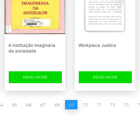
A instituição imaginária
Workplace Justice
da sociedade
READ MORE
READ MORE
64
65
66
67
68
69
70
71
72
73
7