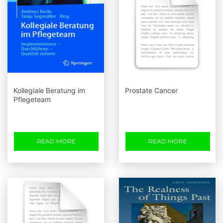
Kollegiale Beratung im
Prostate Cancer
Pflegeteam
READ MORE
READ MORE