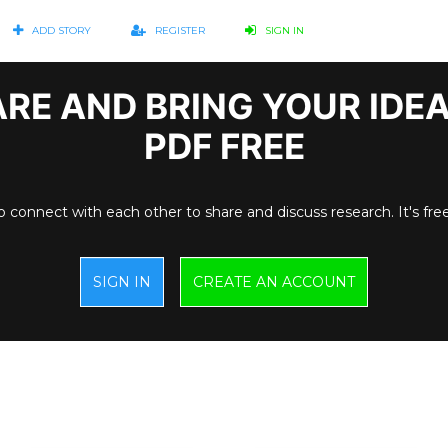
ADD STORY
REGISTER
SIGN IN
RE AND BRING YOUR IDE
PDF FREE
o connect with each other to share and discuss research. It's fre
SIGN IN
CREATE AN ACCOUNT