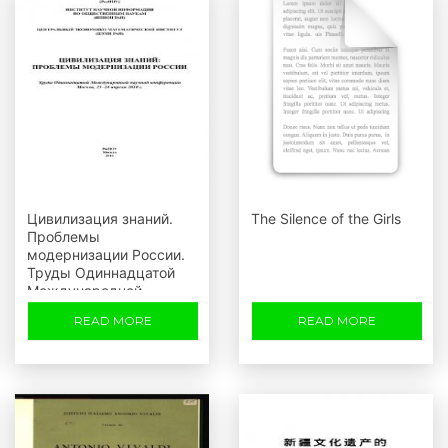
Цивилизация знаний.
The Silence of the Girls
Проблемы
модернизации России.
Труды Одиннадцатой
Международной
научной конференции,
READ MORE
READ MORE
Москва, 23-24 апреля
2010 г.