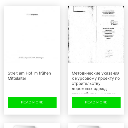
Streit am Hof im frühen
Методические указания
Mittelalter
к курсовому проекту по
строительству
дорожных одежд
автомобильных дорог
для студентов
READ MORE
READ MORE
специальности
Автомобильные дороги
и аэродромы (Т г.