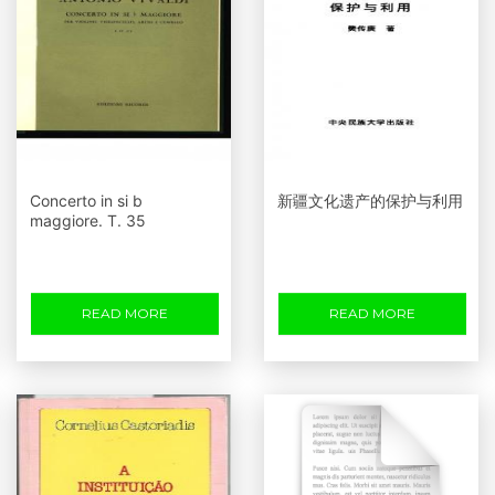
Concerto in si b
新疆文化遗产的保护与利用
maggiore. Т. 35
READ MORE
READ MORE