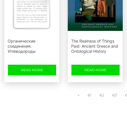
Органические
The Realness of Things
соединения.
Past: Ancient Greece and
Углеводороды
Ontological History
READ MORE
READ MORE
«
61
62
63