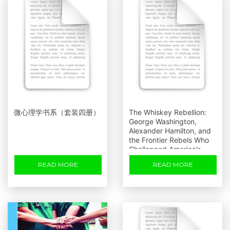
微心理学书系（套装四册）
The Whiskey Rebellion:
George Washington,
Alexander Hamilton, and
the Frontier Rebels Who
Challenged America’s
Newfound Sovereignty
READ MORE
READ MORE