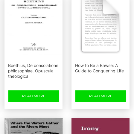
Boethius, De consolatione
How to Be a Bawse: A
philosophiae. Opuscula
Guide to Conquering Life
theologica
READ MORE
READ MORE