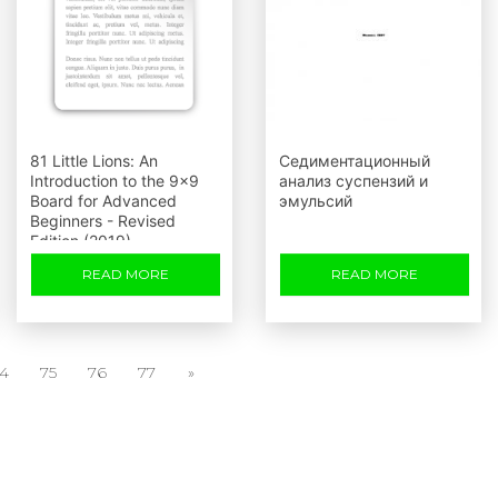
81 Little Lions: An
Седиментационный
Introduction to the 9x9
анализ суспензий и
Board for Advanced
эмульсий
Beginners - Revised
Edition (2019)
READ MORE
READ MORE
4
75
76
77
»