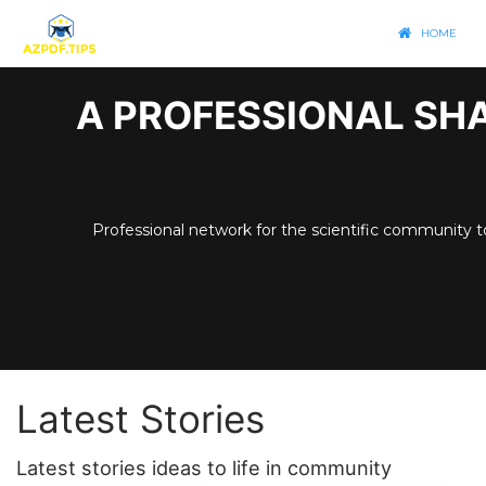
HOME
A PROFESSIONAL SHA
Professional network for the scientific community t
Latest Stories
Latest stories ideas to life in community