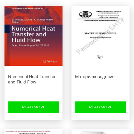
Numerical Heat Transfer
Материаловедение
and Fluid Flow
READ MORE
READ MORE