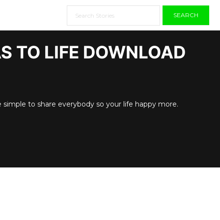
SEARCH
AS TO LIFE DOWNLOAD
e simple to share everybody so your life happy more.