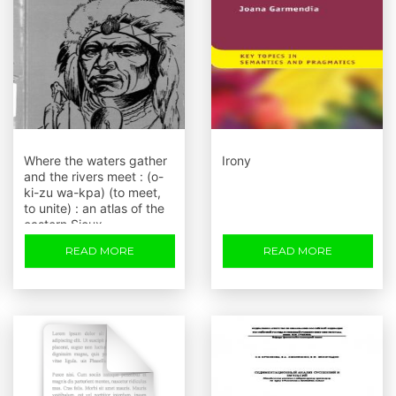
Where the waters gather
Irony
and the rivers meet : (o-
ki-zu wa-kpa) (to meet,
to unite) : an atlas of the
eastern Sioux
READ MORE
READ MORE