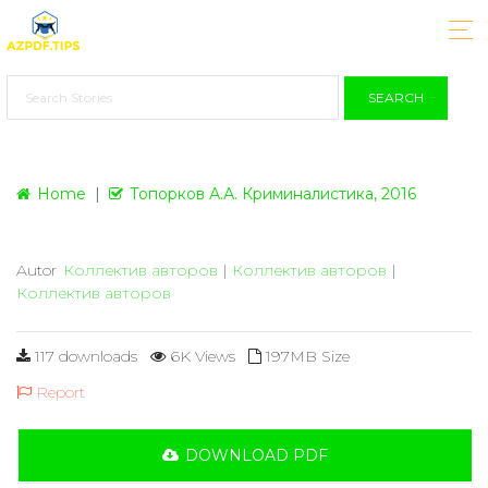
SEARCH
Home
Топорков А.А. Криминалистика, 2016
Autor
Коллектив авторов
|
Коллектив авторов
|
Коллектив авторов
117 downloads
6K Views
197MB Size
Report
DOWNLOAD PDF