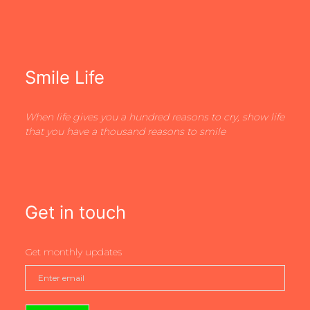
Smile Life
When life gives you a hundred reasons to cry, show life
that you have a thousand reasons to smile
Get in touch
Get monthly updates