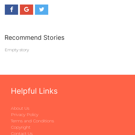
Recommend Stories
Empty story
Helpful Links
About Us
Privacy Policy
Terms and Conditions
Copyright
Contact Us