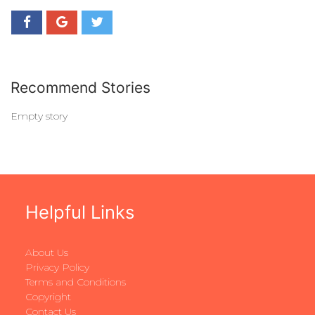
Recommend Stories
Empty story
Helpful Links
About Us
Privacy Policy
Terms and Conditions
Copyright
Contact Us