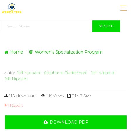
SEARCH
Home
Women’s Specialization Program
Autor
Jeff Nippard
|
Stephanie Buttermore
|
Jeff Nippard
|
Jeff Nippard
110 downloads
4K Views
11MB Size
Report
DOWNLOAD PDF