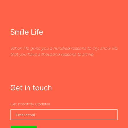
Smile Life
When life gives you a hundred reasons to cry, show life
that you have a thousand reasons to smile
Get in touch
Get monthly updates