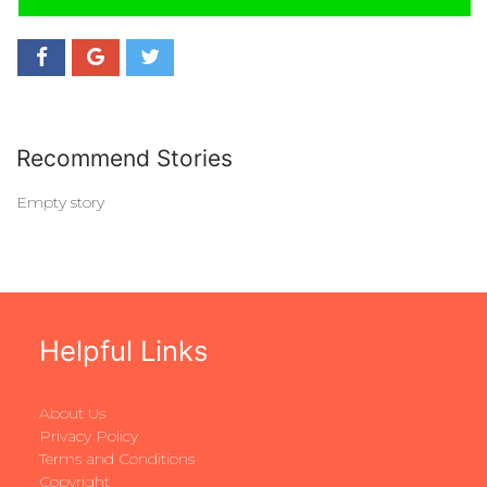
Recommend Stories
Empty story
Helpful Links
About Us
Privacy Policy
Terms and Conditions
Copyright