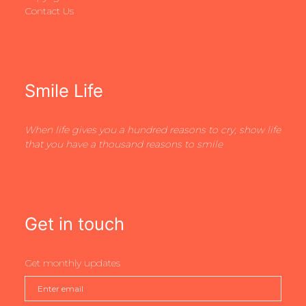
Contact Us
Smile Life
When life gives you a hundred reasons to cry, show life
that you have a thousand reasons to smile
Get in touch
Get monthly updates