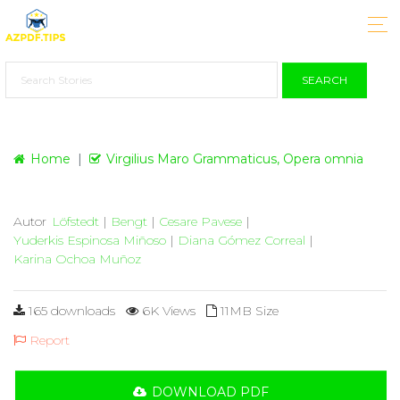
SEARCH
Home
Virgilius Maro Grammaticus, Opera omnia
Autor
Löfstedt
|
Bengt
|
Cesare Pavese
|
Yuderkis Espinosa Miñoso
|
Diana Gómez Correal
|
Karina Ochoa Muñoz
165 downloads
6K Views
11MB Size
Report
DOWNLOAD PDF