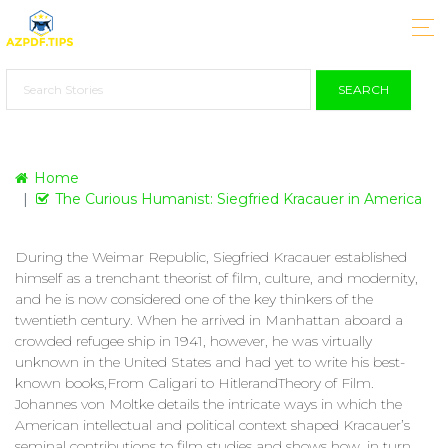
SEARCH
Home
The Curious Humanist: Siegfried Kracauer in America
During the Weimar Republic, Siegfried Kracauer established
himself as a trenchant theorist of film, culture, and modernity,
and he is now considered one of the key thinkers of the
twentieth century. When he arrived in Manhattan aboard a
crowded refugee ship in 1941, however, he was virtually
unknown in the United States and had yet to write his best-
known books,From Caligari to HitlerandTheory of Film.
Johannes von Moltke details the intricate ways in which the
American intellectual and political context shaped Kracauer’s
seminal contributions to film studies and shows how, in turn,