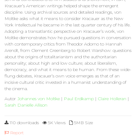
Kracauer’s American writings helped shape the emergent
discipline. Using archival sources and detailed readings, von
Moltke asks what it means to consider Kracauer as the New
York Intellectual he became in the last quarter century of his life.
Adopting a transatlantic perspective on Kracauer’s work, von
Moltke demonstrates how he pursued questions in conversation
with contemporary critics from Theodor Adorno to Hannah
Arendt, from Clement Greenberg to Robert Warshow: questions
about the origins of totalitarianism and the authoritarian
personality; about high and low culture; about liberalism,
democracy, and what it means to be human. From these wide-
flung debates, Kracauer’s own voice emerges as that of an
incisive cultural critic invested in a humanist understanding of
the cinema.
Autor
Johannes von Moltke
|
Paul Erdkamp
|
Claire Holleran
|
Sarah Danielle Allison
110 downloads
5K Views
5MB Size
Report