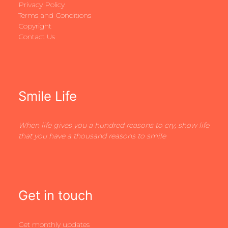
Privacy Policy
Terms and Conditions
Copyright
Contact Us
Smile Life
When life gives you a hundred reasons to cry, show life
that you have a thousand reasons to smile
Get in touch
Get monthly updates