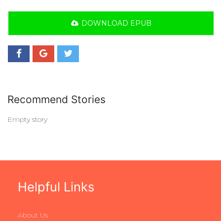
DOWNLOAD EPUB
Recommend Stories
Empty story
Helpful Links
About Us