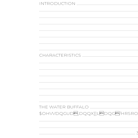
INTRODUCTION ......................................................................
...........................................................................................
.....................................................................................................
............................................................................................
.................................................................................................
...................................................................................................
.....................................................................................................
.......................................................................................
CHARACTERISTICS ........................................................
..............................................................................................
...................................................................................................
.....................................................................................
..................................................................................
................................................................................
........................................................................................
...............................................................................
THE WATER BUFFALO .....................................................
$OHVVDQGUD,DQQX]]LDQG/HRSROGR
...................................................................................
..............................................................................
.......................................................................................