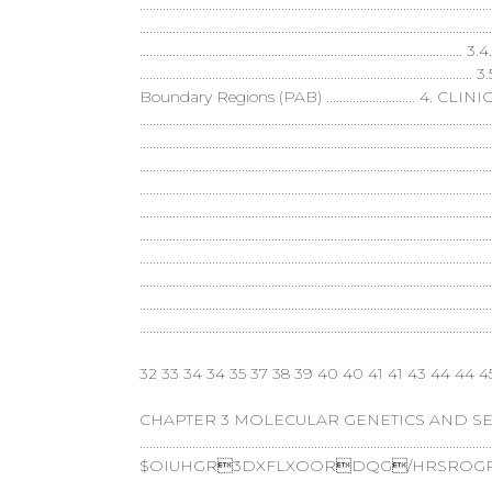
..............................................................................................
...................................................................................
..............................................................................
......................................................................
Boundary Regions (PAB) ........................... 4
........................................................................................
.......................................................................................
...................................................................................
..............................................................................
.................................................................................
..........................................................................................
......................................................................................
..................................................................................
..........................................................................................
...........................................................................................................
32 33 34 34 35 37 38 39 40 40 41 41 43 44 44 4
CHAPTER 3 MOLECULAR GENETICS AND SEL
........................................................................................................
$OIUHGR3DXFLXOORDQG/HRSROGR,
......................................................................................