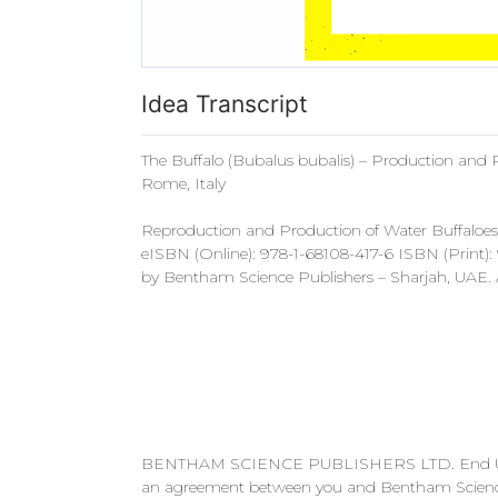
Idea Transcript
The Buffalo (Bubalus bubalis) – Production and 
Rome, Italy
Reproduction and Production of Water Buffaloes 
eISBN (Online): 978-1-68108-417-6 ISBN (Print)
by Bentham Science Publishers – Sharjah, UAE. Al
BENTHAM SCIENCE PUBLISHERS LTD. End User Lic
an agreement between you and Bentham Science P