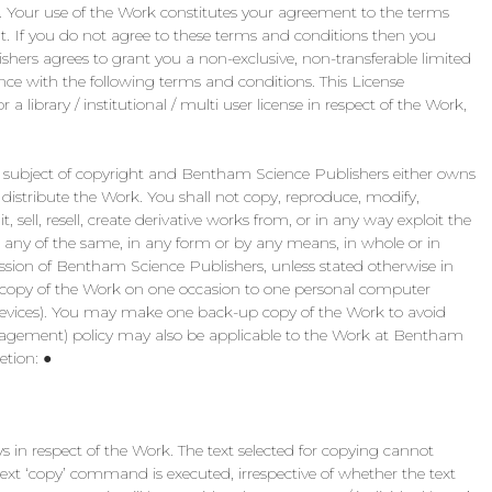
). Your use of the Work constitutes your agreement to the terms
t. If you do not agree to these terms and conditions then you
ers agrees to grant you a non-exclusive, non-transferable limited
nce with the following terms and conditions. This License
 a library / institutional / multi user license in respect of the Work,
the subject of copyright and Bentham Science Publishers either owns
o distribute the Work. You shall not copy, reproduce, modify,
 sell, resell, create derivative works from, or in any way exploit the
 any of the same, in any form or by any means, in whole or in
ission of Bentham Science Publishers, unless stated otherwise in
copy of the Work on one occasion to one personal computer
h devices). You may make one back-up copy of the Work to avoid
nagement) policy may also be applicable to the Work at Bentham
etion: ●
in respect of the Work. The text selected for copying cannot
ext ‘copy’ command is executed, irrespective of whether the text