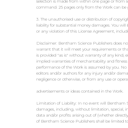
selection is made from within one page or from sep
command. 25 pages only from the Work can be pr
3. The unauthorised use or distribution of copyrig
liability for substantial money damages. You will
or any violation of this License Agreement, includ
Disclaimer: Bentham Science Publishers does not 
warrant that it will meet your requirements or tha
is provided "as is" without warranty of any kind, e
implied warranties of merchantability and fitness f
performance of the Work is assumed by you. No re
editors and/or authors for any injury and/or damag
negligence or otherwise, or from any use or opera
advertisements or ideas contained in the Work.
Limitation of Liability: In no event will Bentham Sc
damages, including, without limitation, special,
data and/or profits arising out of (whether directly 
of Bentham Science Publishers shall be limited t