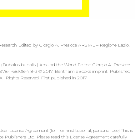
Research Edited by Giorgio A. Presicce ARSIAL – Regione Lazio,
(Bubalus bubalis ) Around the World Editor: Giorgio A. Presicce
: 978-1-68108-418-3 © 2017, Bentham eBooks imprint. Published
l Rights Reserved. First published in 2017.
ense Agreement (for non-institutional, personal use) This is
ublishers Ltd. Please read this License Agreement carefully