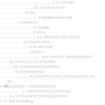
...................................................................... 3 2. HISTORY
.............................................................. 3 3. DISTRIBUTION
......................................... 6 Asia
..................................................................... 6 Mediterranean Area
....................................... 8 America
....................................................... 9 Australia
.................................................... 9 Africa
....................................................................... 9 4. BREEDS AND THEIR
.................................... 9 SWAMP TYPE
..................................................... 13 RIVER TYPE
.................................................. 14 DESI
................................................................................ 25 5. GENETIC IMPROVEMENT
..................................... 26 CONFLICT OF INTEREST
............................................. 30 ACKNOWLEDGEMENTS
....................................... 30 REFERENCES
.................................................................... 30 CHAPTER 2 THE CYTOGENETICS OF
........ 32
,DQQX]]L 1. INTRODUCTION
....................................................... 2. ORIGIN AND EVOLUTION
.......................................... 3. CYTOGENETIC INVESTIGATIONS
................. 3.1. G- and R-banding