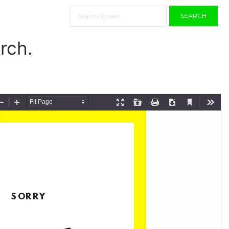
SEARCH
rch.