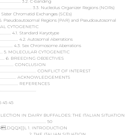
.................................... 3.2. C-banding
........................................................... 3.3. Nucleolus Organizer Regions (NORs)
.................... 3.4. Sister Chromatid Exchanges (SCEs)
............................... 3.5. Pseudoautosomal Regions (PAR) and Pseudoautosomal
. CLINICAL CYTOGENETIC
............................... 4.1. Standard Karyotype
........................................ 4.2. Autosomal Aberrations
...................................... 4.3. Sex Chromosome Aberrations
................................ 5. MOLECULAR CYTOGENETIC
............................... 6. BREEDING OBJECTIVES
................................ CONCLUSION
............................................................. CONFLICT OF INTEREST
........................................... ACKNOWLEDGEMENTS
..................................... REFERENCES
........................................
5 45 45
ECTION IN DAIRY BUFFALOES: THE ITALIAN SITUATION
...................................................... 50
DQQX]]L 1. INTRODUCTION
.................................................... 2. THE ITALIAN SITUATION