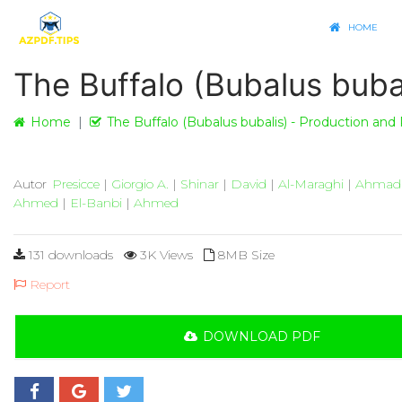
HOME
The Buffalo (Bubalus buba
Home
The Buffalo (Bubalus bubalis) - Production and
Autor
Presicce
|
Giorgio A.
|
Shinar
|
David
|
Al-Maraghi
|
Ahmad
Ahmed
|
El-Banbi
|
Ahmed
131 downloads
3K Views
8MB Size
Report
DOWNLOAD PDF