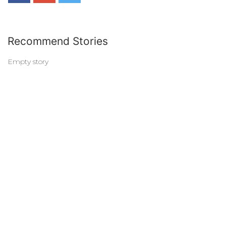
Recommend Stories
Empty story