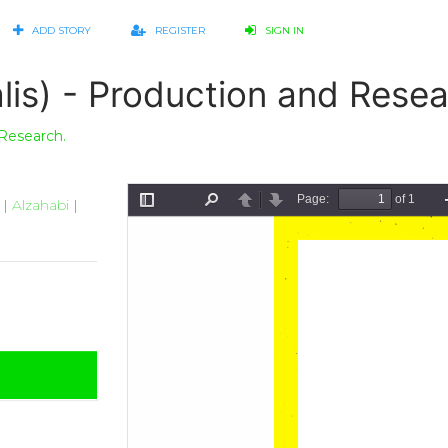
ADD STORY
REGISTER
SIGN IN
lis) - Production and Resea
 Research.
|
Alzahabi
|