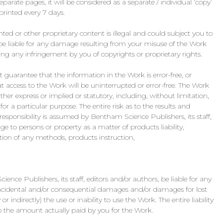
arate pages, it will be considered as a separate / individual ‘copy’
inted every 7 days.
hted or other proprietary content is illegal and could subject you to
 be liable for any damage resulting from your misuse of the Work
ing any infringement by you of copyrights or proprietary rights.
guarantee that the information in the Work is error-free, or
t access to the Work will be uninterrupted or error-free. The Work
ither express or implied or statutory, including, without limitation,
or a particular purpose. The entire risk as to the results and
sponsibility is assumed by Bentham Science Publishers, its staff,
e to persons or property as a matter of products liability,
tion of any methods, products instruction,
ience Publishers, its staff, editors and/or authors, be liable for any
 incidental and/or consequential damages and/or damages for lost
or indirectly) the use or inability to use the Work. The entire liability
o the amount actually paid by you for the Work.