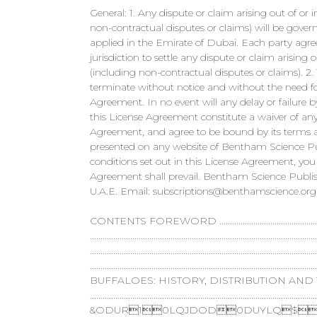
General: 1. Any dispute or claim arising out of o
non-contractual disputes or claims) will be gover
applied in the Emirate of Dubai. Each party agree
jurisdiction to settle any dispute or claim arisin
(including non-contractual disputes or claims). 2
terminate without notice and without the need for
Agreement. In no event will any delay or failure
this License Agreement constitute a waiver of any
Agreement, and agree to be bound by its terms a
presented on any website of Bentham Science Publ
conditions set out in this License Agreement, you
Agreement shall prevail. Bentham Science Publish
U.A.E. Email:
subscriptions@benthamscience.org
CONTENTS FOREWORD ...............................................................
........................................................................................
...........................................................................................
..................................................................................
BUFFALOES: HISTORY, DISTRIBUTION AND
.........................................................................................................
&ODUR10LQJDOD0DUYLQ$9