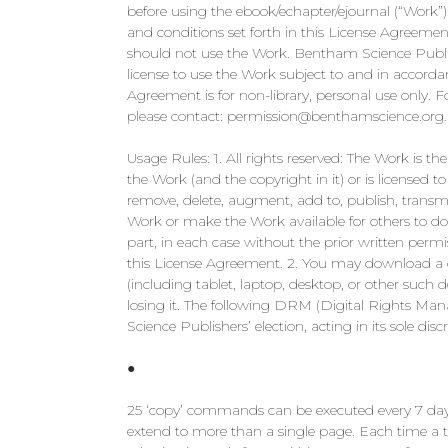
before using the ebook/echapter/ejournal (“Work”
and conditions set forth in this License Agreemen
should not use the Work. Bentham Science Publish
license to use the Work subject to and in accorda
Agreement is for non-library, personal use only. For
please contact:
permission@benthamscience.org
.
Usage Rules: 1. All rights reserved: The Work is 
the Work (and the copyright in it) or is licensed t
remove, delete, augment, add to, publish, transmit,
Work or make the Work available for others to do
part, in each case without the prior written perm
this License Agreement. 2. You may download a 
(including tablet, laptop, desktop, or other suc
losing it. The following DRM (Digital Rights Ma
Science Publishers’ election, acting in its sole discr
●
25 ‘copy’ commands can be executed every 7 days 
extend to more than a single page. Each time a t