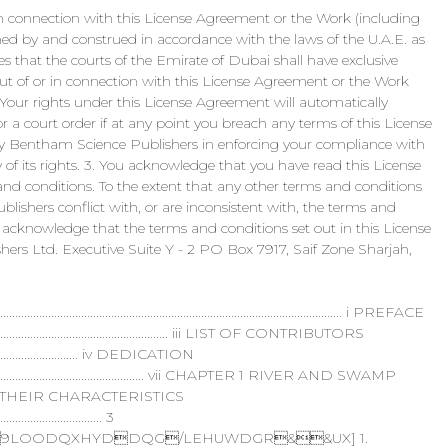
r in connection with this License Agreement or the Work (including
ned by and construed in accordance with the laws of the U.A.E. as
s that the courts of the Emirate of Dubai shall have exclusive
g out of or in connection with this License Agreement or the Work
. Your rights under this License Agreement will automatically
 a court order if at any point you breach any terms of this License
 by Bentham Science Publishers in enforcing your compliance with
 of its rights. 3. You acknowledge that you have read this License
nd conditions. To the extent that any other terms and conditions
ishers conflict with, or are inconsistent with, the terms and
 acknowledge that the terms and conditions set out in this License
ers Ltd. Executive Suite Y - 2 PO Box 7917, Saif Zone Sharjah,
................................................................................................. i PREFACE
........................................................................... iii LIST OF CONTRIBUTORS
.......................................... iv DEDICATION
......................................................................... vii CHAPTER 1 RIVER AND SWAMP
 THEIR CHARACTERISTICS
.................................... 3
LOODQXHYDDQG/LEHUWDGR&&UX] 1.