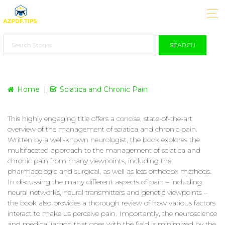
SEARCH
Home
Sciatica and Chronic Pain
This highly engaging title offers a concise, state-of-the-art
overview of the management of sciatica and chronic pain.
Written by a well-known neurologist, the book explores the
multifaceted approach to the management of sciatica and
chronic pain from many viewpoints, including the
pharmacologic and surgical, as well as less orthodox methods.
In discussing the many different aspects of pain – including
neural networks, neural transmitters and genetic viewpoints –
the book also provides a thorough review of how various factors
interact to make us perceive pain. Importantly, the neuroscience
and medical jargon that goes with the field is minimized by the