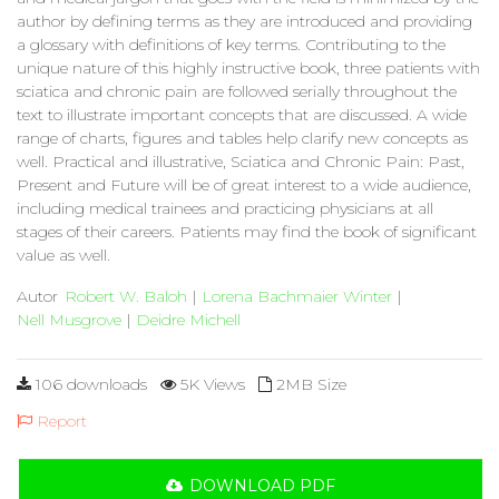
author by defining terms as they are introduced and providing
a glossary with definitions of key terms. Contributing to the
unique nature of this highly instructive book, three patients with
sciatica and chronic pain are followed serially throughout the
text to illustrate important concepts that are discussed. A wide
range of charts, figures and tables help clarify new concepts as
well. Practical and illustrative, Sciatica and Chronic Pain: Past,
Present and Future will be of great interest to a wide audience,
including medical trainees and practicing physicians at all
stages of their careers. Patients may find the book of significant
value as well.
Autor
Robert W. Baloh
|
Lorena Bachmaier Winter
|
Nell Musgrove
|
Deidre Michell
106 downloads
5K Views
2MB Size
Report
DOWNLOAD PDF