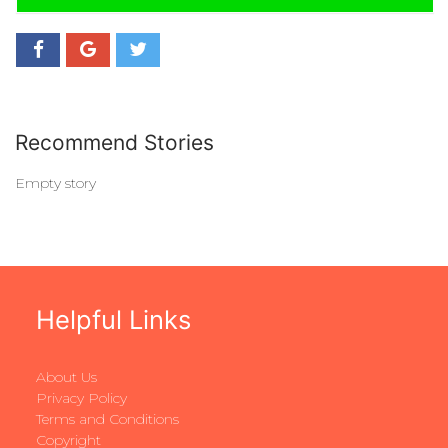
Recommend Stories
Empty story
Helpful Links
About Us
Privacy Policy
Terms and Conditions
Copyright