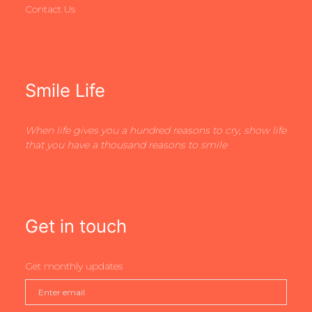
Contact Us
Smile Life
When life gives you a hundred reasons to cry, show life
that you have a thousand reasons to smile
Get in touch
Get monthly updates