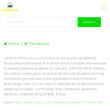
SEARCH
Home
Precalculus
Larson's PRECALCULUS is known for sound, consistently
structured explanations of mathematical concepts and exercises
to expertly prepare students for calculus. With the Tenth Edition,
the author continues to revolutionize the way students learn by
incorporating more real-world applications and innovative
technology. How Do You See It? exercises let students practice
applying concepts. Summarize and Checkpoint questions
reinforce understanding of skills. Enjoy!
Autor
Ron Larson
|
Alev Lytle Croutier
|
Sidney D. Kirkpatrick