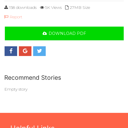
158 downloads
5K Views
27MB Size
Report
DOWNLOAD PDF
Recommend Stories
Empty story