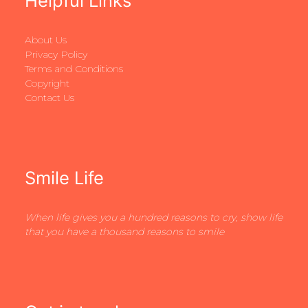
Helpful Links
About Us
Privacy Policy
Terms and Conditions
Copyright
Contact Us
Smile Life
When life gives you a hundred reasons to cry, show life
that you have a thousand reasons to smile