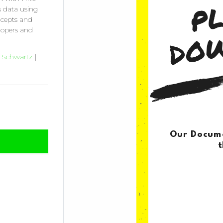
 data using
ncepts and
lopers and
 Schwartz
|