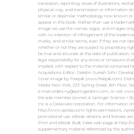
translation, reprinting, reuse of illustrations, rec
physical way, and transmission or information sto
similar or dissimilar methodology now known or
appear in this book. Rather than use a trademar
image we use the names, logos, and images only i
with no intention of infringement of the trademar
marks, and similar terms, even if they are not iden
whether or not they are subject to proprietary rig
be true and accurate at the date of publication, n
legal responsibility for any errors or omissions 
implied, with respect to the material contained
Acquisitions Editor: Celestin Suresh John Develo
Cover image by Freepik (www.freepik.com) Distr
Media New York, 233 Spring Street, 6th Floor,
e-mail
orders-ny@springersbm.com
, or visit ww
the sole member (owner) is Springer Science + 
Inc is a Delaware corporation. For information on
http://www.apress.com/ rights-permissions. Apres
promotional use. eBook versions and licenses are a
Print and eBook Bulk Sales web page at http://w
supplementary material referenced by the author i