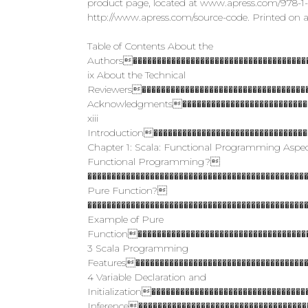
product page, located at www.apress.com/978-1-48
http://www.apress.com/source-code. Printed on a
Table of Contents About the
Authors�������������������������������������
ix About the Technical
Reviewers�����������������������������������
Acknowledgments����������������������������
xiii
Introduction��������������������������������
Chapter 1: Scala: Functional Programming Aspe
Functional Programming?
����������������������������������������������
Pure Function?
���������������������������������������������
Example of Pure
Function������������������������������������
3 Scala Programming
Features������������������������������������
4 Variable Declaration and
Initialization�������������������������������
Inference�����������������������������������