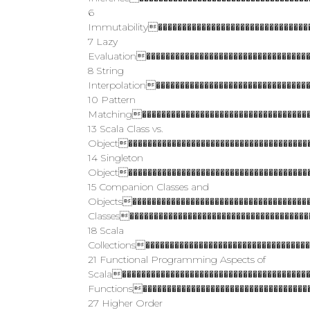
6
Immutability��������������������������������
7 Lazy
Evaluation����������������������������������
8 String
Interpolation�������������������������������
10 Pattern
Matching������������������������������������
13 Scala Class vs.
Object��������������������������������������
14 Singleton
Object��������������������������������������
15 Companion Classes and
Objects�������������������������������������
Classes�������������������������������������
18 Scala
Collections���������������������������������
21 Functional Programming Aspects of
Scala��������������������������������������
Functions�����������������������������������
27 Higher Order