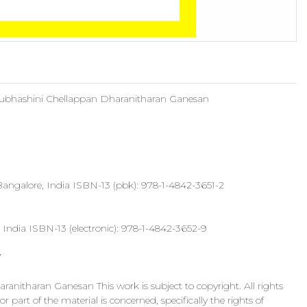
Subhashini Chellappan Dharanitharan Ganesan
an Bangalore, India ISBN-13 (pbk): 978-1-4842-3651-2
India ISBN-13 (electronic): 978-1-4842-3652-9
7
nitharan Ganesan This work is subject to copyright. All rights
 part of the material is concerned, specifically the rights of