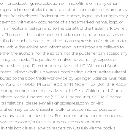
itation, broadcasting, reproduction on microfilms or in any other
rage and retrieval, electronic adaptation, computer software, or by
 hereafter developed. Trademarked names, logos, and images may
k symbol with every occurrence of a trademarked name, logo, or
n an editorial fashion and to the benefit of the trademark owner,
k. The use in this publication of trade names, trademarks, service
tified as such, is not to be taken as an expression of opinion as to
hts. While the advice and information in this book are believed to
either the authors nor the editors nor the publisher can accept any
that may be made. The publisher makes no warranty, express or
 herein. Managing Director, Apress Media LLC: Welmoed Spahr
pment Editor: Siddhi Chavans Coordinating Editor: Aditee Mirashi
ibuted to the book trade worldwide by Springer Science+Business
 New York, NY 10013. Phone 1-800-SPRINGER, fax (201) 348-4505,
w.springeronline.com. Apress Media, LLC is a California LLC and
Business Media Finance Inc (SSBM Finance Inc). SSBM Finance
 translations, please e-mail
rights@apress.com
, or visit
s titles may be purchased in bulk for academic, corporate, or
lso available for most titles. For more information, reference our
ww.apress.com/bulk-sales. Any source code or other
n this book is available to readers on GitHub via the book's