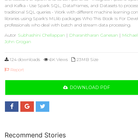
and Kafka • Use Spark SQL, DataFrames, and Datasets to process
traditional SQL queries • Work with different machine learning co
libraries using Spark's MLlib packages Who This Book Is For Deve
professionals who deal with batch and stream data processing.
Autor
Subhashini Chellappan
|
Dharanitharan Ganesan
|
Michael
John Grogan
124 downloads
6K Views
23MB Size
Report
DOWNLOAD PDF
Recommend Stories