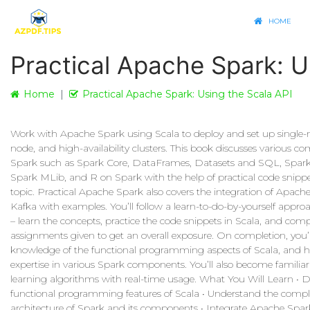
HOME
Practical Apache Spark: U
Home
Practical Apache Spark: Using the Scala API
Work with Apache Spark using Scala to deploy and set up single-
node, and high-availability clusters. This book discusses various c
Spark such as Spark Core, DataFrames, Datasets and SQL, Spar
Spark MLib, and R on Spark with the help of practical code snippe
topic. Practical Apache Spark also covers the integration of Apach
Kafka with examples. You’ll follow a learn-to-do-by-yourself appro
– learn the concepts, practice the code snippets in Scala, and comp
assignments given to get an overall exposure. On completion, you’
knowledge of the functional programming aspects of Scala, and 
expertise in various Spark components. You’ll also become famili
learning algorithms with real-time usage. What You Will Learn • D
functional programming features of Scala • Understand the compl
architecture of Spark and its components • Integrate Apache Spar