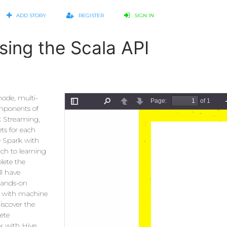
ADD STORY
REGISTER
SIGN IN
sing the Scala API
node, multi-
omponents of
k Streaming,
ts for each
e Spark with
ach to learning
lete the
ll have
hands-on
ar with machine
iscover the
ete
k with Hive