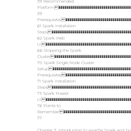
39 Recommended
Platform������������������������������������
39
Prerequisites�������������������������������
61 Spark Installation
Steps���������������������������������������
62 Spark Web
UI������������������������������������������
66 Stopping the Spark
Cluster�������������������������������������
70 Spark Single-Node Cluster
Setup���������������������������������������
Prerequisites�������������������������������
71 Spark Installation
Steps���������������������������������������
73 Spark Master
UI������������������������������������������
76 Points to
Remember�����������������������������������
77
Chapter 3: Introduction to Apache Spark and S