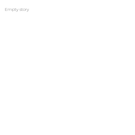
Empty story