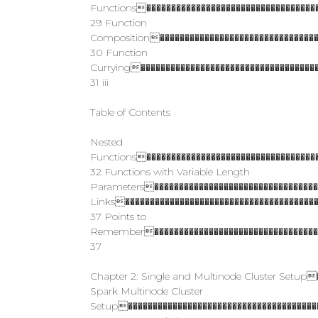
Functions�����������������������������������
29 Function
Composition���������������������������������
30 Function
Currying������������������������������������
31 iii
Table of Contents
Nested
Functions�����������������������������������
32 Functions with Variable Length
Parameters����������������������������������
Links���������������������������������������
37 Points to
Remember�����������������������������������
37
Chapter 2: Single and Multinode Cluster Setup
Spark Multinode Cluster
Setup���������������������������������������