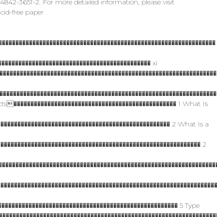
42-3651-2. For more detailed information, please visit
cid-free paper
���������������������������������������������������������������
�������������������������������������������� xi
��������������������������������������������������������������
����������������������������������������������������������������
cts������������������������������������������������ 1 What Is
�������������������������������������������������� 2 What Is a
������������������������������������������������������������ 2
���������������������������������������������������������������
���������������������������������������������������������������
������������������������������������������������������ 5 Type
����������������������������������������������������������������