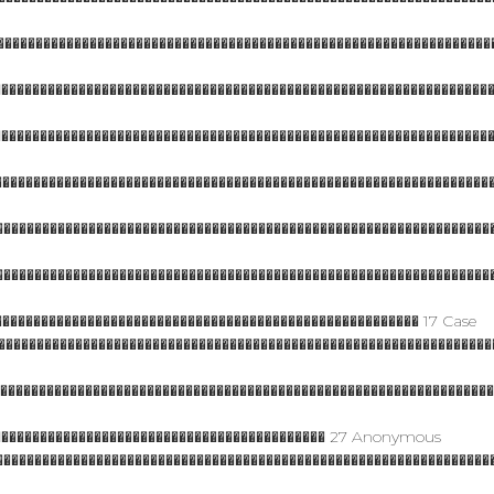
���������������������������������������������������������������
����������������������������������������������������������������
����������������������������������������������������������������
��������������������������������������������������������������
���������������������������������������������������������������
���������������������������������������������������������������
������������������������������������������������������ 17 Case
����������������������������������������������������������������
����������������������������������������������������������������
������������������������������������������� 27 Anonymous
���������������������������������������������������������������