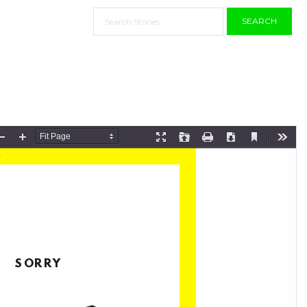
SEARCH