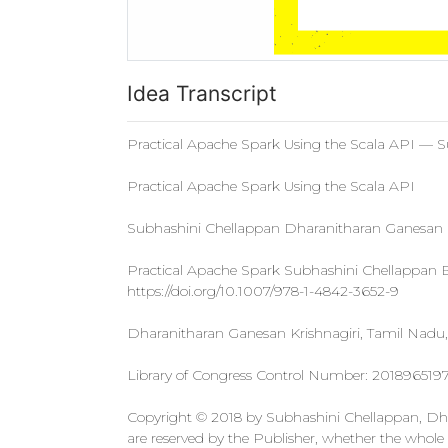
Idea Transcript
Practical Apache Spark Using the Scala API — 
Practical Apache Spark Using the Scala API
Subhashini Chellappan Dharanitharan Ganesan
Practical Apache Spark Subhashini Chellapp
https://doi.org/10.1007/978-1-4842-3652-9
Dharanitharan Ganesan Krishnagiri, Tamil Nadu, 
Library of Congress Control Number: 201896519
Copyright © 2018 by Subhashini Chellappan, Dhara
are reserved by the Publisher, whether the whole or