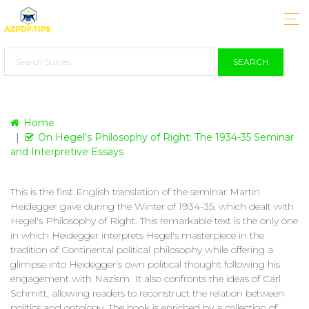
SEARCH
Home
On Hegel’s Philosophy of Right: The 1934-35 Seminar
and Interpretive Essays
This is the first English translation of the seminar Martin
Heidegger gave during the Winter of 1934-35, which dealt with
Hegel's Philosophy of Right. This remarkable text is the only one
in which Heidegger interprets Hegel's masterpiece in the
tradition of Continental political philosophy while offering a
glimpse into Heidegger's own political thought following his
engagement with Nazism. It also confronts the ideas of Carl
Schmitt, allowing readers to reconstruct the relation between
politics and ontology. The book is enriched by a collection of