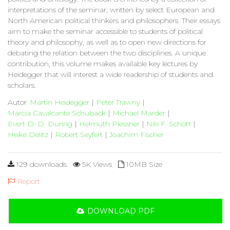
interpretations of the seminar, written by select European and
North American political thinkers and philosophers. Their essays
aim to make the seminar accessible to students of political
theory and philosophy, as well as to open new directions for
debating the relation between the two disciplines. A unique
contribution, this volume makes available key lectures by
Heidegger that will interest a wide readership of students and
scholars.
Autor
Martin Heidegger
|
Peter Trawny
|
Marcia Cavalcante Schuback
|
Michael Marder
|
Evert D. D. During
|
Helmuth Plessner
|
Nils F. Schott
|
Heike Delitz
|
Robert Seyfert
|
Joachim Fischer
129 downloads
5K Views
10MB Size
Report
DOWNLOAD PDF