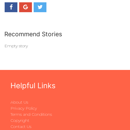
Recommend Stories
Empty story
Helpful Links
About Us
Privacy Policy
Terms and Conditions
Copyright
Contact Us