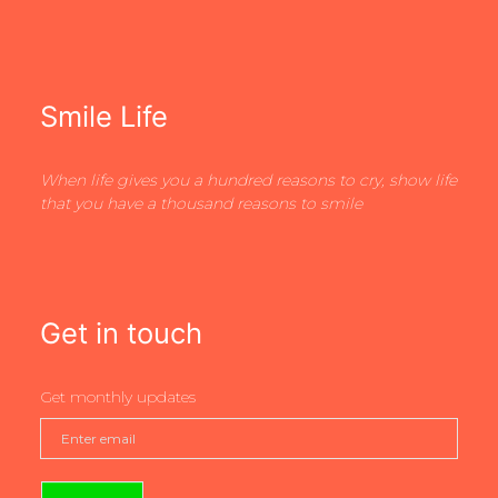
Smile Life
When life gives you a hundred reasons to cry, show life
that you have a thousand reasons to smile
Get in touch
Get monthly updates