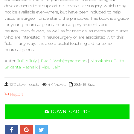
developments that support neurovascular surgery, which may
not be available everywhere, but have been included to help
vascular surgeon understand the principles. This book is a guide
for young neurosurgeons, neurosurgery residents and
neurosurgery fellows, as well as for medical students and nurses
who are interested in neurosurgery or are associated with this
field in any way. It is also a useful teaching aid for senior
neurosurgeons.
Autor
Julius July
|
Eka J. Wahjoepramono
|
Masakatsu Fujita
|
Srikanta Patnaik
|
Vipul Jain
122 downloads
4K Views
28MB Size
Report
DOWNLOAD PDF