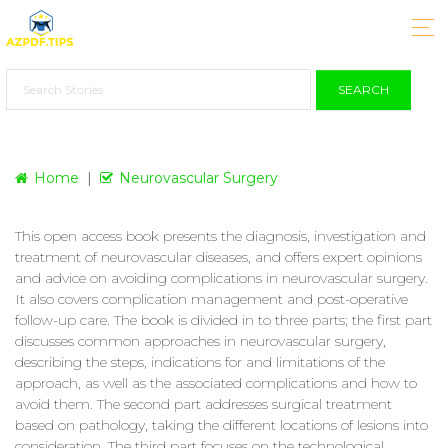
SEARCH
Home
Neurovascular Surgery
This open access book presents the diagnosis, investigation and
treatment of neurovascular diseases, and offers expert opinions
and advice on avoiding complications in neurovascular surgery.
It also covers complication management and post-operative
follow-up care. The book is divided in to three parts; the first part
discusses common approaches in neurovascular surgery,
describing the steps, indications for and limitations of the
approach, as well as the associated complications and how to
avoid them. The second part addresses surgical treatment
based on pathology, taking the different locations of lesions into
consideration. The third part focuses on the technological