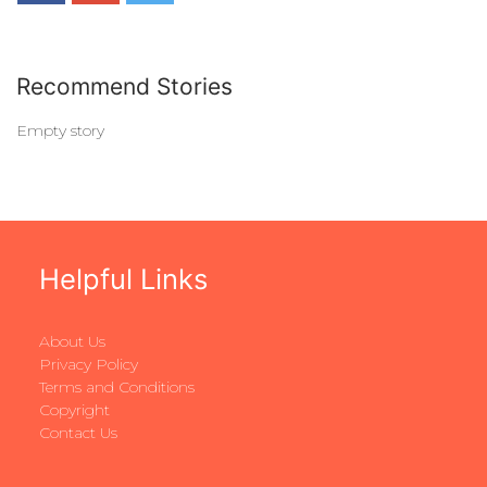
Recommend Stories
Empty story
Helpful Links
About Us
Privacy Policy
Terms and Conditions
Copyright
Contact Us