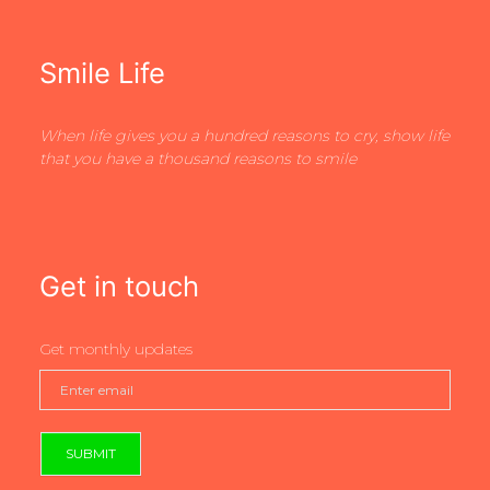
Smile Life
When life gives you a hundred reasons to cry, show life
that you have a thousand reasons to smile
Get in touch
Get monthly updates
SUBMIT