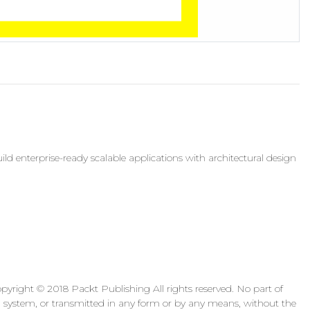
d enterprise-ready scalable applications with architectural design
yright © 2018 Packt Publishing All rights reserved. No part of
al system, or transmitted in any form or by any means, without the