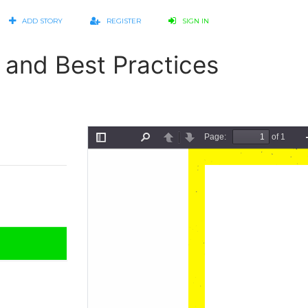
ADD STORY
REGISTER
SIGN IN
 and Best Practices