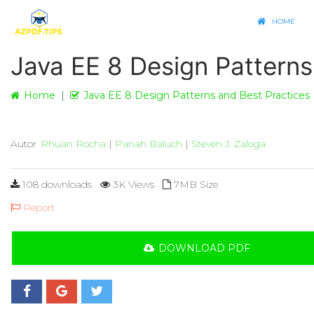
HOME
Java EE 8 Design Patterns
Home
Java EE 8 Design Patterns and Best Practices
Autor
Rhuan Rocha
|
Panah Baluch
|
Steven J. Zaloga
108 downloads
3K Views
7MB Size
Report
DOWNLOAD PDF