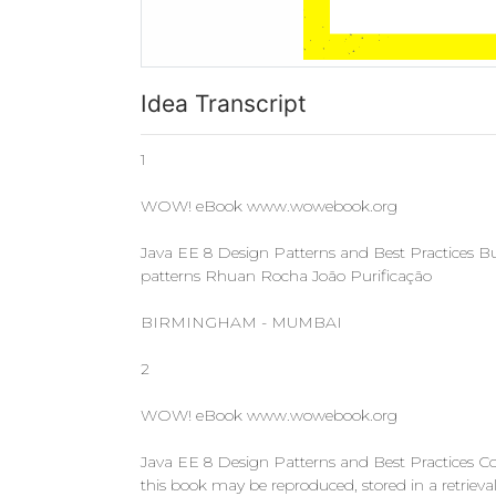
Idea Transcript
1
WOW! eBook www.wowebook.org
Java EE 8 Design Patterns and Best Practices Buil
patterns Rhuan Rocha João Purificação
BIRMINGHAM - MUMBAI
2
WOW! eBook www.wowebook.org
Java EE 8 Design Patterns and Best Practices Cop
this book may be reproduced, stored in a retriev