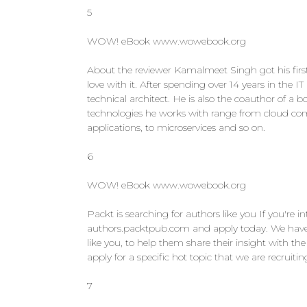
5
WOW! eBook www.wowebook.org
About the reviewer Kamalmeet Singh got his first
love with it. After spending over 14 years in the
technical architect. He is also the coauthor of a
technologies he works with range from cloud com
applications, to microservices and so on.
6
WOW! eBook www.wowebook.org
Packt is searching for authors like you If you're i
authors.packtpub.com and apply today. We have w
like you, to help them share their insight with 
apply for a specific hot topic that we are recruit
7