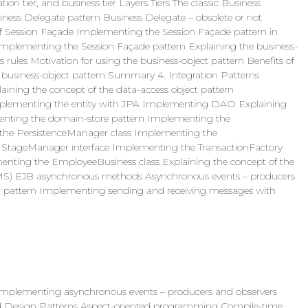
tion tier, and business tier Layers Tiers The classic Business
siness Delegate pattern Business Delegate – obsolete or not
of Session Façade Implementing the Session Façade pattern in
 Implementing the Session Façade pattern Explaining the business-
 rules Motivation for using the business-object pattern Benefits of
 business-object pattern Summary 4. Integration Patterns
laining the concept of the data-access object pattern
mplementing the entity with JPA Implementing DAO Explaining
menting the domain-store pattern Implementing the
the PersistenceManager class Implementing the
StageManager interface Implementing the TransactionFactory
enting the EmployeeBusiness class Explaining the concept of the
 (JMS) EJB asynchronous methods Asynchronous events – producers
or pattern Implementing sending and receiving messages with
plementing asynchronous events – producers and observers
Design Patterns Aspect-oriented programming Compile-time