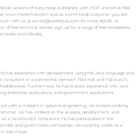
ook versions of every book published, with PDF and ePub files
n at www.PacktPub.com and as a print book customer, you are
touch with us at
service@packtpub.com
for more details. At
f free technical articles, sign up for a range of free newsletters,
ckt books and eBooks.
nd has experience with development using the Java language and
re consultant in a partnership between Red Hat and FábricaDS,
Middlewares. Furthermore, he has 8 years, experience with Java
g enterprise applications and government applications.
razil with a master's in systems engineering. He started working
grammer. He has worked on the analysis, development, and
. As a Java/JavaEE consultant, he has participated in the
r private and government companies. He currently works as a
 in São Paulo.