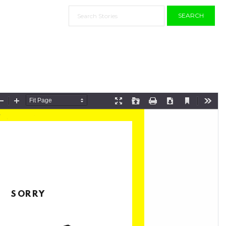
SEARCH