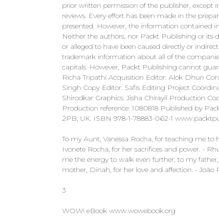
prior written permission of the publisher, except i
reviews. Every effort has been made in the prepar
presented. However, the information contained in 
Neither the authors, nor Packt Publishing or its d
or alleged to have been caused directly or indire
trademark information about all of the companie
capitals. However, Packt Publishing cannot guar
Richa Tripathi Acquisition Editor: Alok Dhuri Co
Singh Copy Editor: Safis Editing Project Coordina
Shirodkar Graphics: Jisha Chirayil Production Co
Production reference: 1080818 Published by Pack
2PB, UK. ISBN 978-1-78883-062-1 www.packt
To my Aunt, Vanessa Rocha, for teaching me to h
Ivonete Rocha, for her sacrifices and power. - 
me the energy to walk even further; to my father
mother, Dinah, for her love and affection. - João 
3
WOW! eBook www.wowebook.org