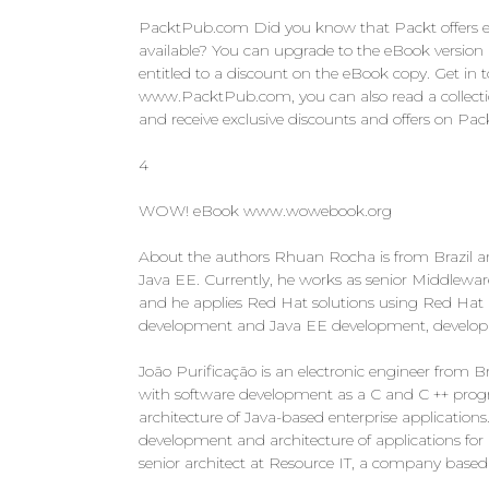
PacktPub.com Did you know that Packt offers eB
available? You can upgrade to the eBook versio
entitled to a discount on the eBook copy. Get in 
www.PacktPub.com, you can also read a collection o
and receive exclusive discounts and offers on Pa
4
WOW! eBook www.wowebook.org
About the authors Rhuan Rocha is from Brazil a
Java EE. Currently, he works as senior Middlewa
and he applies Red Hat solutions using Red Hat 
development and Java EE development, developin
João Purificação is an electronic engineer from B
with software development as a C and C ++ pro
architecture of Java-based enterprise applications
development and architecture of applications fo
senior architect at Resource IT, a company based