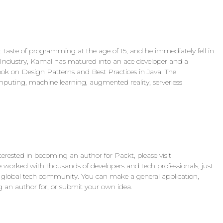
 taste of programming at the age of 15, and he immediately fell in
 IT Industry, Kamal has matured into an ace developer and a
 book on Design Patterns and Best Practices in Java. The
puting, machine learning, augmented reality, serverless
nterested in becoming an author for Packt, please visit
orked with thousands of developers and tech professionals, just
the global tech community. You can make a general application,
ing an author for, or submit your own idea.