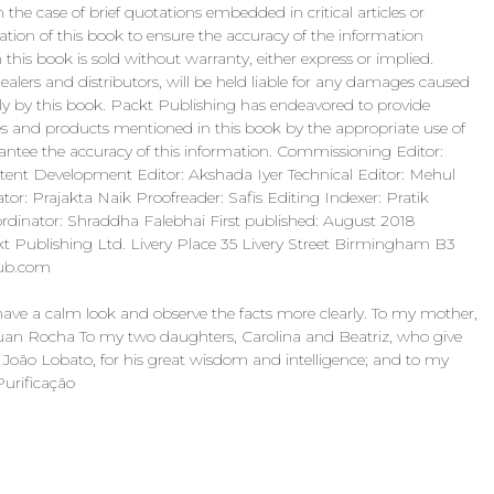
n the case of brief quotations embedded in critical articles or
ation of this book to ensure the accuracy of the information
this book is sold without warranty, either express or implied.
ealers and distributors, will be held liable for any damages caused
ctly by this book. Packt Publishing has endeavored to provide
s and products mentioned in this book by the appropriate use of
antee the accuracy of this information. Commissioning Editor:
ntent Development Editor: Akshada Iyer Technical Editor: Mehul
tor: Prajakta Naik Proofreader: Safis Editing Indexer: Pratik
ordinator: Shraddha Falebhai First published: August 2018
t Publishing Ltd. Livery Place 35 Livery Street Birmingham B3
pub.com
ave a calm look and observe the facts more clearly. To my mother,
Rhuan Rocha To my two daughters, Carolina and Beatriz, who give
, João Lobato, for his great wisdom and intelligence; and to my
Purificação