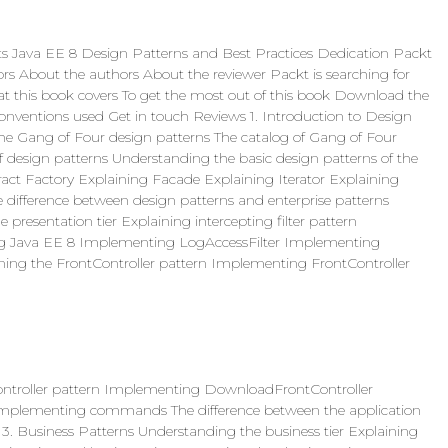
its Java EE 8 Design Patterns and Best Practices Dedication Packt
s About the authors About the reviewer Packt is searching for
at this book covers To get the most out of this book Download the
nventions used Get in touch Reviews 1. Introduction to Design
the Gang of Four design patterns The catalog of Gang of Four
 design patterns Understanding the basic design patterns of the
act Factory Explaining Facade Explaining Iterator Explaining
e difference between design patterns and enterprise patterns
resentation tier Explaining intercepting filter pattern
sing Java EE 8 Implementing LogAccessFilter Implementing
ning the FrontController pattern Implementing FrontController
ntroller pattern Implementing DownloadFrontController
mplementing commands The difference between the application
 3. Business Patterns Understanding the business tier Explaining