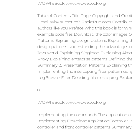
WOW! eBook www.wowebook.org
Table of Contents Title Page Copyright and Cred
Upsell Why subscribe? PacktPub.com Contributor
authors like you Preface Who this book is for Wh
example code files Download the color images Co
Patterns Explaining design patterns Explaining 
design patterns Understanding the advantages of
Java world Explaining Singleton Explaining Abstr
Proxy Explaining enterprise patterns Defining th
Summary 2. Presentation Patterns Explaining the p
Implementing the intercepting filter pattern u
LogBrowserFilter Deciding filter mapping Explai
8
WOW! eBook www.wowebook.org
Implementing the commands The application co
Implementing DownloadApplicationController I
controller and front controller patterns Summary