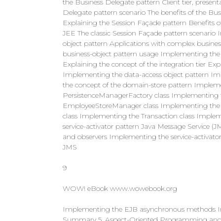
the Business Delegate pattern Client tier, presenta
Delegate pattern scenario The benefits of the Bu
Explaining the Session Façade pattern Benefits 
JEE The classic Session Façade pattern scenario
object pattern Applications with complex business
business-object pattern usage Implementing the
Explaining the concept of the integration tier Exp
Implementing the data-access object pattern I
the concept of the domain-store pattern Imple
PersistenceManagerFactory class Implementing 
EmployeeStoreManager class Implementing the 
class Implementing the Transaction class Implem
service-activator pattern Java Message Service
and observers Implementing the service-activat
JMS
9
WOW! eBook www.wowebook.org
Implementing the EJB asynchronous methods Im
Summary 5. Aspect-Oriented Programming and 