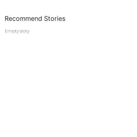
Recommend Stories
Empty story