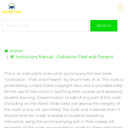
SEARCH
Home
Instructors Manual : Civilization Past and Present
This is an instructors manual to accompany the text book
"Civilization : Past and Present" by Brummett, et al. This work is
protected by United States copyright laws and is provided solely
for the use of instructors in teaching their courses and assessing
student learning. Dissemination or sale of any part of this work
(including on the World Wide Web) will destroy the integrity of
the work and is not permitted. The work and materials from it
should never be made available to students except by
instructors using the accompanying text in their classes. All
recipients of this work are expected to abide by these restrictions