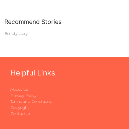
Recommend Stories
Empty story
Helpful Links
About Us
Privacy Policy
Terms and Conditions
Copyright
Contact Us