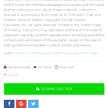
and to honor the intended pedagogical purposes and the needs
of other instructors who rely on these materials. Instructor's
Manual to accompany Brummett, et al, Civilization: Past and
Present, Eleventh Edition Copyright ©2006 Pearson
Education, Inc. All rights reserved. Printed in the United States
of America. Instructors may reproduce portions of this book for
classroom use only. All other reproductions are strictly prohibited
without prior permission of the publisher, except in the case of
brief quotations embodied in critical articles and reviews.
Autor
Richard D. Whisonant
|
Abel Paz
|
Mario Praz Faber
118 downloads
3K Views
2MB Size
Report
DOWNLOAD PDF