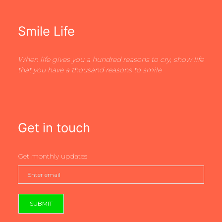
Smile Life
When life gives you a hundred reasons to cry, show life
that you have a thousand reasons to smile
Get in touch
Get monthly updates
SUBMIT