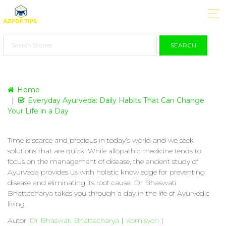
SEARCH
Home
Everyday Ayurveda: Daily Habits That Can Change
Your Life in a Day
Time is scarce and precious in today’s world and we seek
solutions that are quick. While allopathic medicine tends to
focus on the management of disease, the ancient study of
Ayurveda provides us with holistic knowledge for preventing
disease and eliminating its root cause. Dr Bhaswati
Bhattacharya takes you through a day in the life of Ayurvedic
living.
Autor
Dr Bhaswati Bhattacharya
|
Komisyon
|