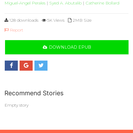
Miguel-Angel Perales
|
Syed A. Abutalib
|
Catherine Bollard
128 downloads
5K Views
2MB Size
Report
DOWNLOAD EPUB
Recommend Stories
Empty story