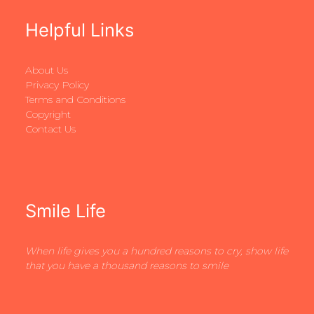
Helpful Links
About Us
Privacy Policy
Terms and Conditions
Copyright
Contact Us
Smile Life
When life gives you a hundred reasons to cry, show life
that you have a thousand reasons to smile