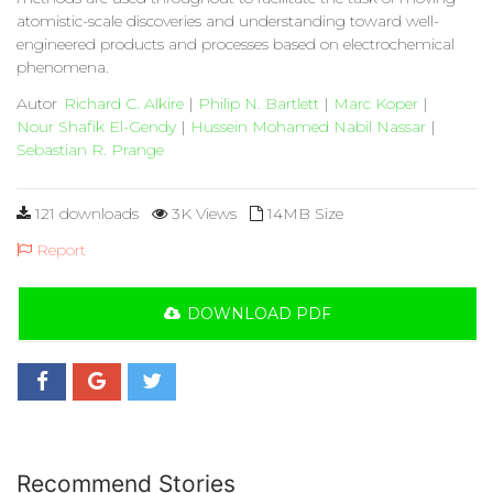
atomistic-scale discoveries and understanding toward well-
engineered products and processes based on electrochemical
phenomena.
Autor
Richard C. Alkire
|
Philip N. Bartlett
|
Marc Koper
|
Nour Shafik El-Gendy
|
Hussein Mohamed Nabil Nassar
|
Sebastian R. Prange
121 downloads
3K Views
14MB Size
Report
DOWNLOAD PDF
Recommend Stories