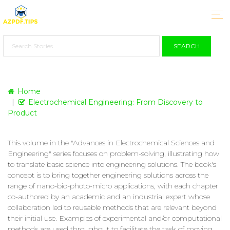
SEARCH
Home
Electrochemical Engineering: From Discovery to
Product
This volume in the "Advances in Electrochemical Sciences and
Engineering" series focuses on problem-solving, illustrating how
to translate basic science into engineering solutions. The book's
concept is to bring together engineering solutions across the
range of nano-bio-photo-micro applications, with each chapter
co-authored by an academic and an industrial expert whose
collaboration led to reusable methods that are relevant beyond
their initial use. Examples of experimental and/or computational
methods are used throughout to facilitate the task of moving