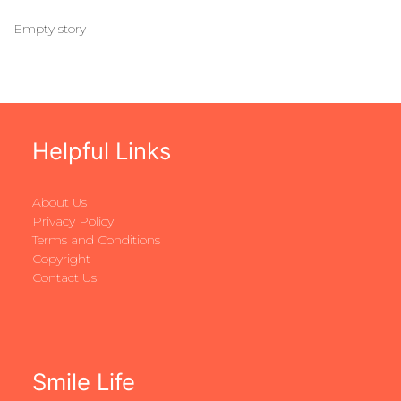
Empty story
Helpful Links
About Us
Privacy Policy
Terms and Conditions
Copyright
Contact Us
Smile Life