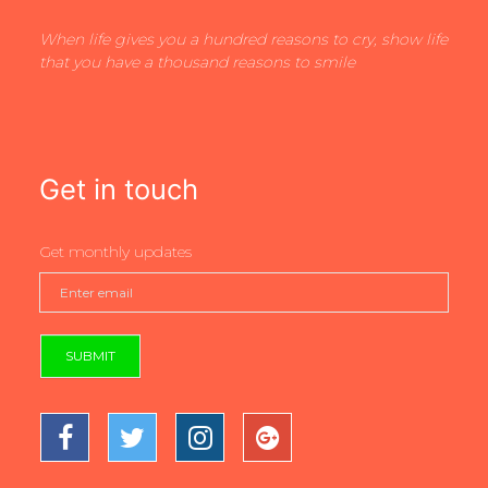
When life gives you a hundred reasons to cry, show life
that you have a thousand reasons to smile
Get in touch
Get monthly updates
SUBMIT