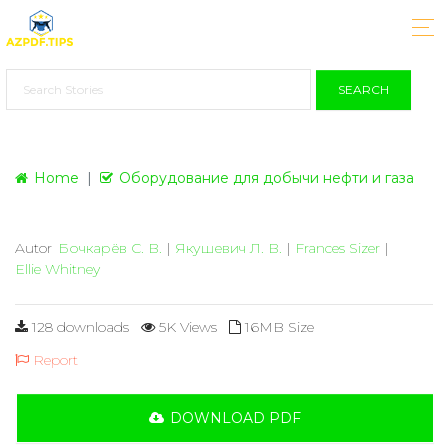
SEARCH
Home
Оборудование для добычи нефти и газа
Autor
Бочкарёв С. В.
|
Якушевич Л. В.
|
Frances Sizer
|
Ellie Whitney
128 downloads
5K Views
16MB Size
Report
DOWNLOAD PDF