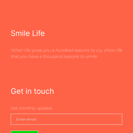
Smile Life
When life gives you a hundred reasons to cry, show life
that you have a thousand reasons to smile
Get in touch
Get monthly updates