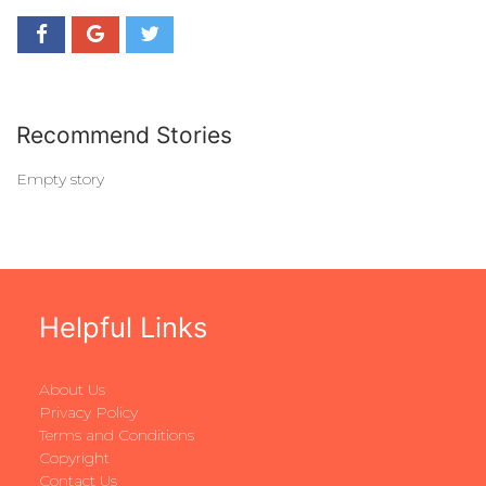
Recommend Stories
Empty story
Helpful Links
About Us
Privacy Policy
Terms and Conditions
Copyright
Contact Us