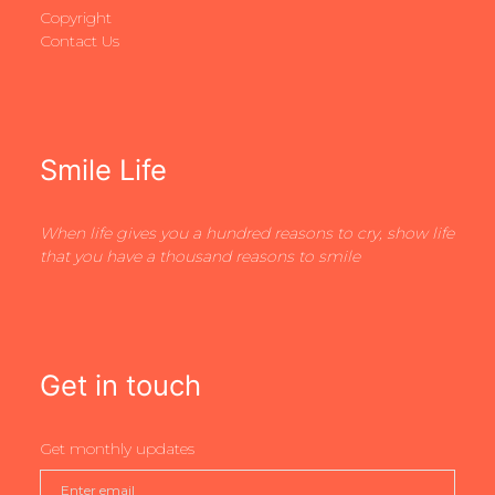
Copyright
Contact Us
Smile Life
When life gives you a hundred reasons to cry, show life
that you have a thousand reasons to smile
Get in touch
Get monthly updates