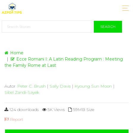
SEARCH
Home
Ecce Romani I: A Latin Reading Program : Meeting
the Family Rome at Last
Autor
Peter C. Brush
|
Sally Davis
|
Kyoung Sun Moon
|
Sibel Zandi-Sayek
124 downloads
5K Views
59MB Size
Report