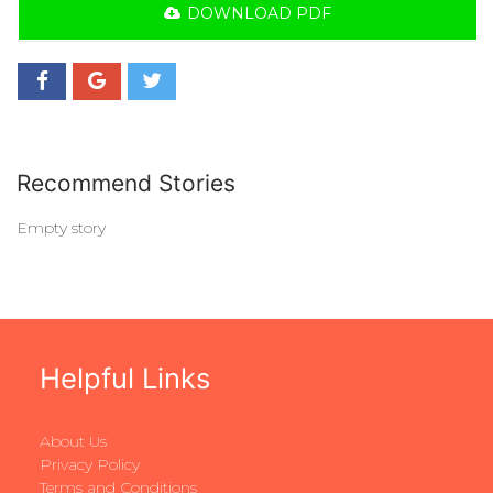
DOWNLOAD PDF
Recommend Stories
Empty story
Helpful Links
About Us
Privacy Policy
Terms and Conditions