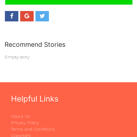
Recommend Stories
Empty story
Helpful Links
About Us
Privacy Policy
Terms and Conditions
Copyright