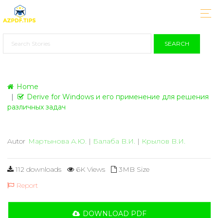
SEARCH
Home
Derive for Windows и его применение для решения
различных задач
Autor
Мартынова А.Ю.
|
Балаба В.И.
|
Крылов В.И.
112 downloads
6K Views
3MB Size
Report
DOWNLOAD PDF