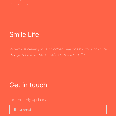
Contact Us
Smile Life
When life gives you a hundred reasons to cry, show life
that you have a thousand reasons to smile
Get in touch
Get monthly updates