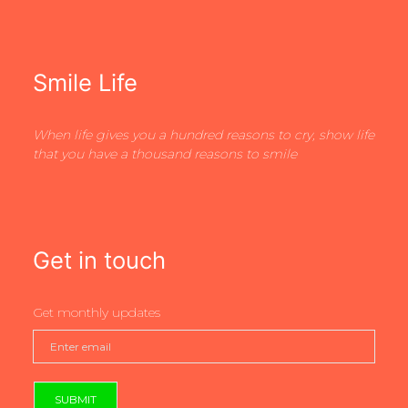
Smile Life
When life gives you a hundred reasons to cry, show life
that you have a thousand reasons to smile
Get in touch
Get monthly updates
SUBMIT