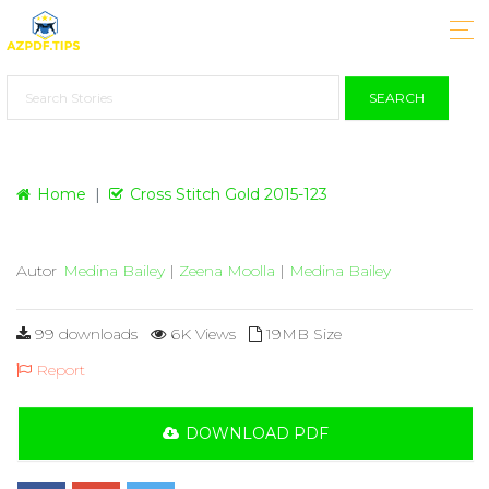
SEARCH
Home
Cross Stitch Gold 2015-123
Autor
Medina Bailey
|
Zeena Moolla
|
Medina Bailey
99 downloads
6K Views
19MB Size
Report
DOWNLOAD PDF