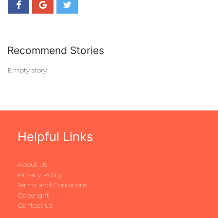
Recommend Stories
Empty story
Helpful Links
About Us
Privacy Policy
Terms and Conditions
Copyright
Contact Us