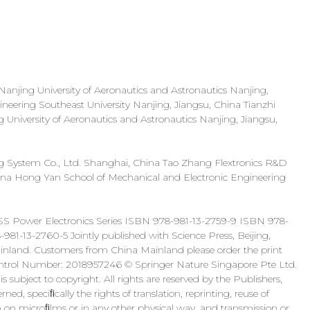
njing University of Aeronautics and Astronautics Nanjing,
neering Southeast University Nanjing, Jiangsu, China Tianzhi
University of Aeronautics and Astronautics Nanjing, Jiangsu,
 System Co., Ltd. Shanghai, China Tao Zhang Flextronics R&D
na Hong Yan School of Mechanical and Electronic Engineering
SS Power Electronics Series ISBN 978-981-13-2759-9 ISBN 978-
-981-13-2760-5 Jointly published with Science Press, Beijing,
 Mainland. Customers from China Mainland please order the print
Control Number: 2018957246 © Springer Nature Singapore Pte Ltd.
 subject to copyright. All rights are reserved by the Publishers,
ned, speciﬁcally the rights of translation, reprinting, reuse of
ion on microﬁlms or in any other physical way, and transmission or