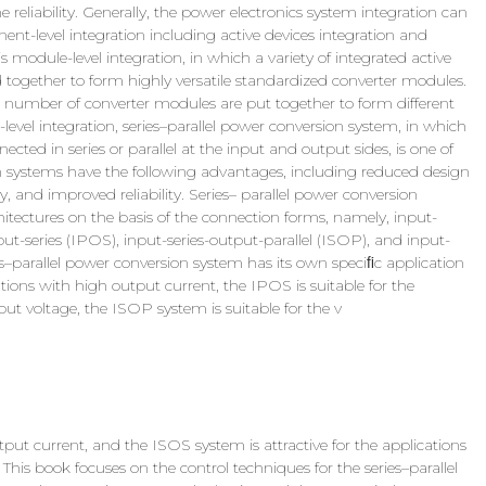
eliability. Generally, the power electronics system integration can
nent-level integration including active devices integration and
module-level integration, in which a variety of integrated active
 together to form highly versatile standardized converter modules.
h a number of converter modules are put together to form different
evel integration, series–parallel power conversion system, in which
ted in series or parallel at the input and output sides, is one of
ion systems have the following advantages, including reduced design
y, and improved reliability. Series– parallel power conversion
hitectures on the basis of the connection forms, namely, input-
put-series (IPOS), input-series-output-parallel (ISOP), and input-
es–parallel power conversion system has its own speciﬁc application
tions with high output current, the IPOS is suitable for the
ut voltage, the ISOP system is suitable for the v
put current, and the ISOS system is attractive for the applications
his book focuses on the control techniques for the series–parallel