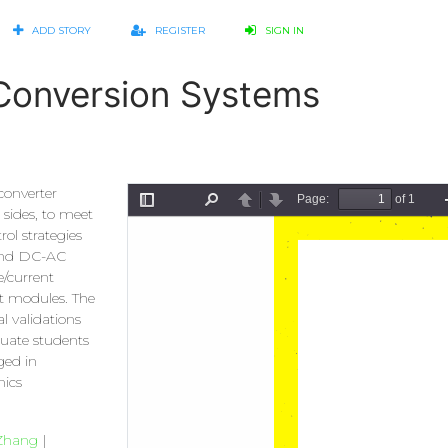
ADD STORY
REGISTER
SIGN IN
l Conversion Systems
converter
 sides, to meet
ol strategies
 and DC-AC
e/current
t modules. The
l validations
duate students
ged in
nics
Zhang
|