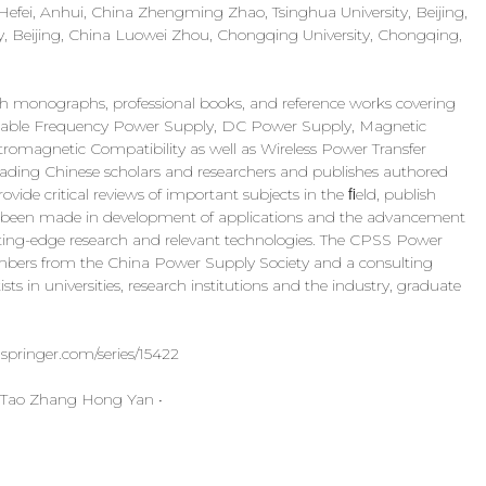
 Hefei, Anhui, China Zhengming Zhao, Tsinghua University, Beijing,
ty, Beijing, China Luowei Zhou, Chongqing University, Chongqing,
ch monographs, professional books, and reference works covering
 Variable Frequency Power Supply, DC Power Supply, Magnetic
omagnetic Compatibility as well as Wireless Power Transfer
eading Chinese scholars and researchers and publishes authored
ovide critical reviews of important subjects in the ﬁeld, publish
as been made in development of applications and the advancement
cutting-edge research and relevant technologies. The CPSS Power
members from the China Power Supply Society and a consulting
ts in universities, research institutions and the industry, graduate
.springer.com/series/15422
 Tao Zhang Hong Yan •