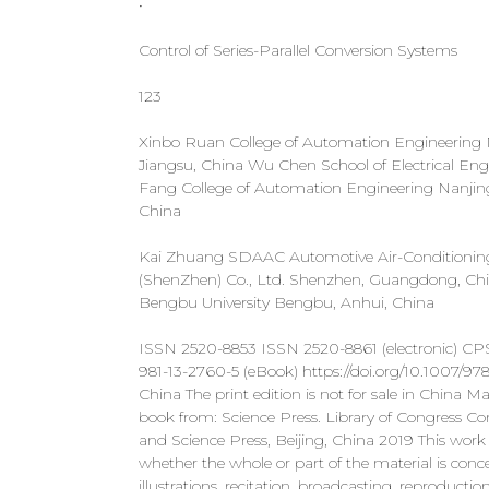
•
Control of Series-Parallel Conversion Systems
123
Xinbo Ruan College of Automation Engineering Na
Jiangsu, China Wu Chen School of Electrical Engi
Fang College of Automation Engineering Nanjing 
China
Kai Zhuang SDAAC Automotive Air-Conditioning
(ShenZhen) Co., Ltd. Shenzhen, Guangdong, Chi
Bengbu University Bengbu, Anhui, China
ISSN 2520-8853 ISSN 2520-8861 (electronic) CP
981-13-2760-5 (eBook) https://doi.org/10.1007/978
China The print edition is not for sale in China
book from: Science Press. Library of Congress 
and Science Press, Beijing, China 2019 This work is
whether the whole or part of the material is concer
illustrations, recitation, broadcasting, reproduct