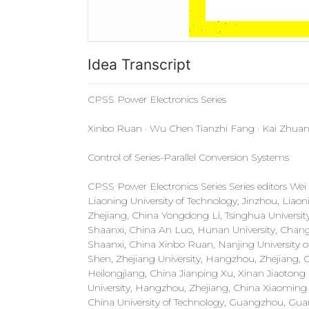
Idea Transcript
CPSS Power Electronics Series
Xinbo Ruan · Wu Chen Tianzhi Fang · Kai Zhua
Control of Series-Parallel Conversion Systems
CPSS Power Electronics Series Series editors We
Liaoning University of Technology, Jinzhou, Liao
Zhejiang, China Yongdong Li, Tsinghua University, 
Shaanxi, China An Luo, Hunan University, Changs
Shaanxi, China Xinbo Ruan, Nanjing University o
Shen, Zhejiang University, Hangzhou, Zhejiang, 
Heilongjiang, China Jianping Xu, Xinan Jiaoton
University, Hangzhou, Zhejiang, China Xiaomin
China University of Technology, Guangzhou, Gua