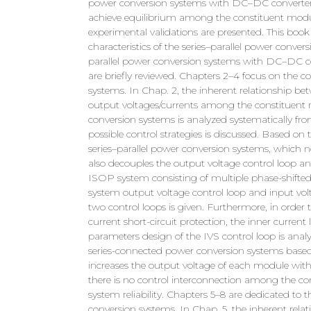
power conversion systems with DC–DC converters 
achieve equilibrium among the constituent modul
experimental validations are presented. This book 
characteristics of the series–parallel power conver
parallel power conversion systems with DC–DC co
are briefly reviewed. Chapters 2–4 focus on the c
systems. In Chap. 2, the inherent relationship be
output voltages/currents among the constituent 
conversion systems is analyzed systematically from
possible control strategies is discussed. Based on
series–parallel power conversion systems, which 
also decouples the output voltage control loop an
ISOP system consisting of multiple phase-shifted 
system output voltage control loop and input volt
two control loops is given. Furthermore, in orde
current short-circuit protection, the inner current
parameters design of the IVS control loop is analyz
series-connected power conversion systems based
increases the output voltage of each module with 
there is no control interconnection among the c
system reliability. Chapters 5–8 are dedicated to t
conversion systems. In Chap. 5, the inherent rela