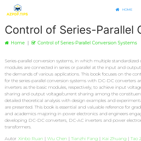
HOME
Control of Series-Paralle
Home
Control of Series-Parallel Conversion Systems
Series-parallel conversion systems, in which multiple standardized 
modules are connected in series or parallel at the input and output
the demands of various applications. This book focuses on the contr
for the series-parallel conversion systems with DC-DC converters
inverters as the basic modules, respectively, to achieve input voltag
sharing and output voltage/current sharing among the constituen
detailed theoretical analysis with design examples and experimenta
are presented. This book is essential and valuable reference for gra
and academics majoring in power electronics and engineers enga
developing DC-DC converters, DC-AC inverters and power electro
transformers.
Autor
Xinbo Ruan
|
Wu Chen
|
Tianzhi Fang
|
Kai Zhuang
|
Tao 