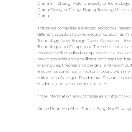
China Xin Zhang, Hefei University of Technology,
China Qionglin Zheng, Beijing Jiaotong Universi
China
This series comprises advanced textbooks, resear
different aspects of power electronics, such as
Technology, New Energy Power Conversion, Electr
Technology and Equipment. The series features l
books as well as edited compilations. It aims to pr
new discoveries and signiﬁcant progress that h
of principles, theories and designs, and report 
Electronics series has an editorial board with 
editor from Springer. Readership: Research scientis
students, and senior undergraduates.
More information about this series at http://www
Xinbo Ruan Wu Chen Tianzhi Fang Kai Zhuang
•