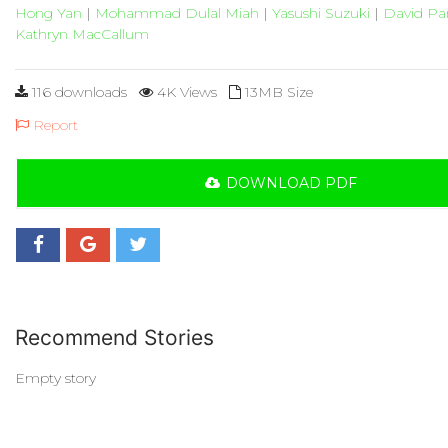
Hong Yan
|
Mohammad Dulal Miah
|
Yasushi Suzuki
|
David Pa
Kathryn MacCallum
116 downloads
4K Views
13MB Size
Report
DOWNLOAD PDF
Recommend Stories
Empty story