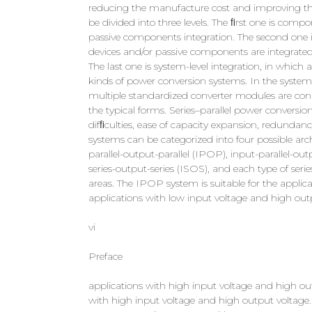
reducing the manufacture cost and improving the r
be divided into three levels. The ﬁrst one is compo
passive components integration. The second one is 
devices and/or passive components are integrated
The last one is system-level integration, in whic
kinds of power conversion systems. In the system-l
multiple standardized converter modules are connec
the typical forms. Series–parallel power convers
difﬁculties, ease of capacity expansion, redundanc
systems can be categorized into four possible arc
parallel-output-parallel (IPOP), input-parallel-out
series-output-series (ISOS), and each type of seri
areas. The IPOP system is suitable for the applica
applications with low input voltage and high outp
vi
Preface
applications with high input voltage and high out
with high input voltage and high output voltage. T