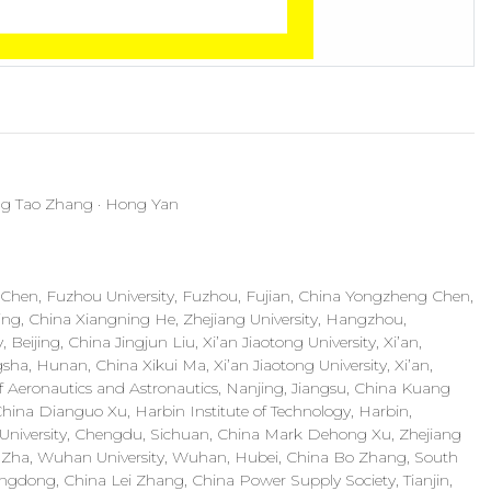
ng Tao Zhang · Hong Yan
i Chen, Fuzhou University, Fuzhou, Fujian, China Yongzheng Chen,
ning, China Xiangning He, Zhejiang University, Hangzhou,
Beijing, China Jingjun Liu, Xi’an Jiaotong University, Xi’an,
ha, Hunan, China Xikui Ma, Xi’an Jiaotong University, Xi’an,
f Aeronautics and Astronautics, Nanjing, Jiangsu, China Kuang
China Dianguo Xu, Harbin Institute of Technology, Harbin,
g University, Chengdu, Sichuan, China Mark Dehong Xu, Zhejiang
g Zha, Wuhan University, Wuhan, Hubei, China Bo Zhang, South
ngdong, China Lei Zhang, China Power Supply Society, Tianjin,