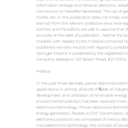
information storage and retrieval, electronic ada
now known or hereafter developed. The use of gen
marks, etc. in this publication does not imply, e
exempt from the relevant protective laws and regul
authors and the editors are safe to assume that t
accurate at the date of publication. Neither the pu
implied, with respect to the material contained 
publishers remains neutral with regard to jurisdict
Springer imprint is published by the registered 
company address is: 152 Beach Road, #21-01/04 
Preface
In the past three decades, power electronics tec
applications in almost all kinds of ﬁelds of industr
development and utilization of renewable energy f
environmental pollution has been received more 
electronics technology. Power electronics techno
energy generation, flexible AC/DC transmission, sm
electronics products are composed of various disc
microelectronics technology, the concept of power