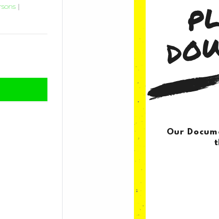
rsons
|