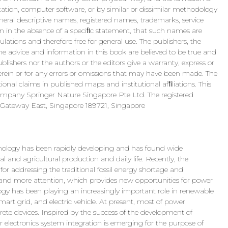
ptation, computer software, or by similar or dissimilar methodology
eral descriptive names, registered names, trademarks, service
ven in the absence of a speciﬁc statement, that such names are
ations and therefore free for general use. The publishers, the
he advice and information in this book are believed to be true and
blishers nor the authors or the editors give a warranty, express or
herein or for any errors or omissions that may have been made. The
ional claims in published maps and institutional afﬁliations. This
company Springer Nature Singapore Pte Ltd. The registered
Gateway East, Singapore 189721, Singapore
hnology has been rapidly developing and has found wide
ial and agricultural production and daily life. Recently, the
or addressing the traditional fossil energy shortage and
and more attention, which provides new opportunities for power
logy has been playing an increasingly important role in renewable
art grid, and electric vehicle. At present, most of power
rete devices. Inspired by the success of the development of
 electronics system integration is emerging for the purpose of