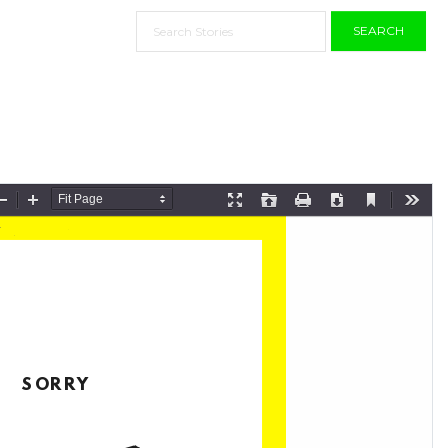
SEARCH