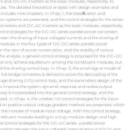
and DC–AC inverters as the basic modules, respectively, to
es. The detailed theoretical analysis with design examples and
includes nine chapters. In Chap. 1, the classiﬁcation and
sion systems are presented, and the control strategies for the series–
nverters and DC–AC inverters as the basic modules, respectively,
ontrol strategies for the DC–DC series–parallel power conversion
tween the sharing of input voltages/ currents and the sharing of
modules in the four types of DC–DC series–parallel power
 the view of power conservation, and the stability of various
 the analysis, a general control strategy is proposed for the DC–DC
not only achieve equilibrium among the constituent modules, but
d the sharing control loop. In Chap. 3, the small-signal model of
full-bridge converters is derived to prove the decoupling of the
age sharing (IVS) control loop, and the parameters design of the
r to improve the system dynamic response and realize output
 loop is incorporated into the general control strategy, and the
ed. In Chap. 4, the wireless IVS control strategies for the input-
 on positive output voltage gradient method are presented, which
the increase of module input voltage. With this control strategy,
onstituent modules leading to a truly modular design and high
he control strategies for the DC–AC series– parallel power
tionship between the input voltage/current sharing (IVS/ICS) and