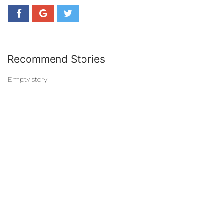
Recommend Stories
Empty story