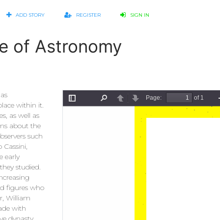
ADD STORY
REGISTER
SIGN IN
ge of Astronomy
has
ace within it.
s, as well as
ons about the
observers such
 Cassini,
 early
 they studied.
increasing
ed figures who
r, William
made with
ve dynasty,