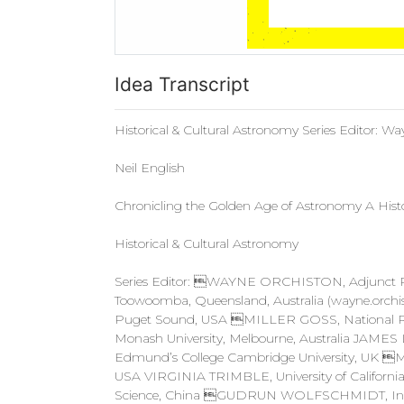
Idea Transcript
Historical & Cultural Astronomy Series Editor: W
Neil English
Chronicling the Golden Age of Astronomy A Histo
Historical & Cultural Astronomy
Series Editor: WAYNE ORCHISTON, Adjunct Prof
Toowoomba, Queensland, Australia (
wayne.orchi
Puget Sound, USA MILLER GOSS, National 
Monash University, Melbourne, Australia JAME
Edmund’s College Cambridge University, UK 
USA VIRGINIA TRIMBLE, University of California
Science, China GUDRUN WOLFSCHMIDT, Institu