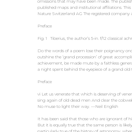
omissions that may have been made. The publisher
published maps and institutional affiliations. Th
Nature Switzerland AG The registered company a
Preface
Fig. 1 Tiberius, the author’s 5-in. f/12 classical a
Do the words of a poem lose their poignancy once
outshine the ‘grand procession’ of great accompli
achievement, be made mute by a faithless genera
a night spent behind the eyepiece of a grand old 
Preface
vi Let us venerate that which is deserving of ven
sing again of old dead men And clear the cobweb
No muse to light their way. —Neil English
It has been said that those who are ignorant of h
But it is equally true that the same person is like
particularly true of the history of astronomy, w