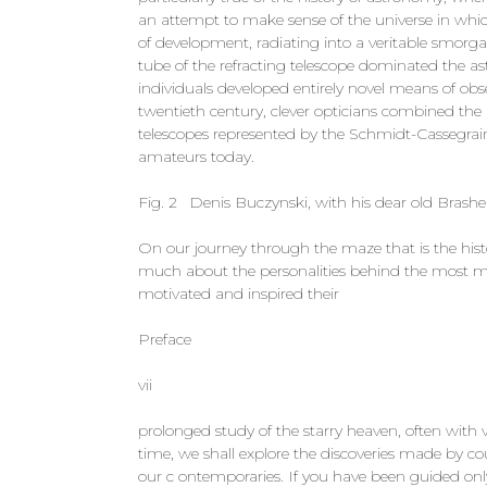
an attempt to make sense of the universe in whic
of development, radiating into a veritable smorga
tube of the refracting telescope dominated the a
individuals developed entirely novel means of obse
twentieth century, clever opticians combined th
telescopes represented by the Schmidt-Cassegrai
amateurs today.
Fig. 2 Denis Buczynski, with his dear old Brashe
On our journey through the maze that is the hist
much about the personalities behind the most mo
motivated and inspired their
Preface
vii
prolonged study of the starry heaven, often with
time, we shall explore the discoveries made by c
our c­ ontemporaries. If you have been guided on