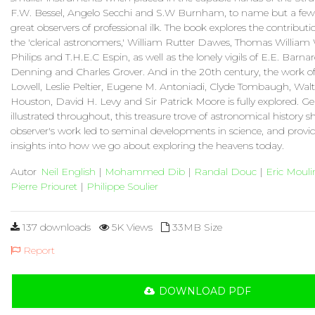
F.W. Bessel, Angelo Secchi and S.W Burnham, to name but a few.
great observers of professional ilk. The book explores the contribu
the 'clerical astronomers,' William Rutter Dawes, Thomas William
Philips and T.H.E.C Espin, as well as the lonely vigils of E.E. Barna
Denning and Charles Grover. And in the 20th century, the work of
Lowell, Leslie Peltier, Eugene M. Antoniadi, Clyde Tombaugh, Walt
Houston, David H. Levy and Sir Patrick Moore is fully explored. G
illustrated throughout, this treasure trove of astronomical history
observer's work led to seminal developments in science, and provi
insights into how we go about exploring the heavens today.
Autor
Neil English
|
Mohammed Dib
|
Randal Douc
|
Eric Mouli
Pierre Priouret
|
Philippe Soulier
137 downloads
5K Views
33MB Size
Report
DOWNLOAD PDF