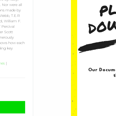
 Nor were all
tions made by
 Webb, T.E.R
rd, William F.
 Percival
er Scott
enerously
 shows how each
ding key
nes
|