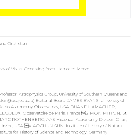
ayne Orchiston
ry of Visual Observing from Harriot to Moore
essor, Astrophysics Group, University of Southern Queensland,
ston@usq.edu.au
) Editorial Board: JAMES EVANS, University of
Radio Astronomy Observatory, USA DUANE HAMACHER,
S LEQUEUX, Observatoire de Paris, France SIMON MITTON, St.
MARC ROTHENBERG, AAS Historical Astronomy Division Chair,
 Irvine, USA XIAOCHUN SUN, Institute of History of Natural
te for History of Science and Technology, Germany