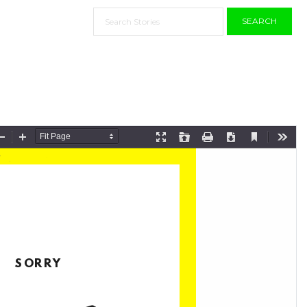
SEARCH