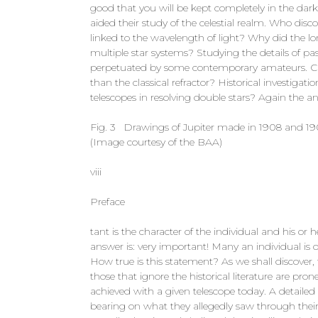
good that you will be kept completely in the dar
aided their study of the celestial realm. Who disc
linked to the wavelength of light? Why did the lo
multiple star systems? Studying the details of p
perpetuated by some contemporary amateurs. Can
than the classical refractor? Historical investigat
telescopes in resolving double stars? Again the a
Fig. 3 Drawings of Jupiter made in 1908 and 1909 
(Image courtesy of the BAA)
viii
Preface
tant is the character of the individual and his or he
answer is: very important! Many an individual is o
How true is this statement? As we shall discover, 
those that ignore the historical literature are p
achieved with a given telescope today. A detailed
bearing on what they allegedly saw through their 