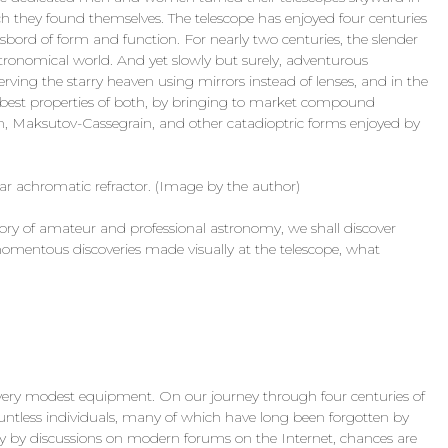
h they found themselves. The telescope has enjoyed four centuries
sbord of form and function. For nearly two centuries, the slender
stronomical world. And yet slowly but surely, adventurous
rving the starry heaven using mirrors instead of lenses, and in the
e best properties of both, by bringing to market compound
n, Maksutov-Cassegrain, and other catadioptric forms enjoyed by
ar achromatic refractor. (Image by the author)
ory of amateur and professional astronomy, we shall discover
mentous discoveries made visually at the telescope, what
 very modest equipment. On our journey through four centuries of
ountless individuals, many of which have long been forgotten by
ly by discussions on modern forums on the Internet, chances are