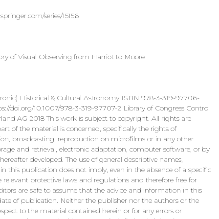
springer.com/series/15156
ry of Visual Observing from Harriot to Moore
 Historical & Cultural Astronomy ISBN 978-3-319-97706-
i.org/10.1007/978-3-319-97707-2 Library of Congress Control
d AG 2018 This work is subject to copyright. All rights are
t of the material is concerned, specifically the rights of
itation, broadcasting, reproduction on microfilms or in any other
rage and retrieval, electronic adaptation, computer software, or by
ereafter developed. The use of general descriptive names,
in this publication does not imply, even in the absence of a specific
elevant protective laws and regulations and therefore free for
ditors are safe to assume that the advice and information in this
ate of publication. Neither the publisher nor the authors or the
espect to the material contained herein or for any errors or