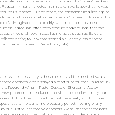
ings existed on our planetary neighbor, Mars. The “canals” he drew
at Flagstaff, Arizona, reflected his mistaken worldview that life was
door” to us in space. But for others, the sensationalized findings of
to launch their own delusional careers. One need only look at the
 colorful imagination can quickly run amok. Perhaps most
f humble individuals, often from obscure backgrounds, that can
apacity, we shall look in detail at individuals such as Edward
lector dating to 1884 that sported a silver on glass reflector.
my. (Image courtesy of Denis Buczynski)
who rose from obscurity to become some of the most active and
are those observers who displayed almost superhuman visual acuity.
 of the Reverend William Rutter Dawes or Sherburne Wesley
new precedents in resolution and visual perception. Finally, our
nomers of old will help to teach us that there really is nothing new
copes that are more and more optically perfect, nothing of any
 our illustrious telescopic ancestors. We still see the same belts
anets using telescopes that many today would deem inferior.