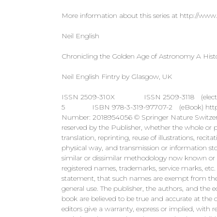
More information about this series at http://www.
Neil English
Chronicling the Golden Age of Astronomy A Histo
Neil English Fintry by Glasgow, UK
ISSN 2509-310X ISSN 2509-3118 (electronic)
5 ISBN 978-3-319-97707-2 (eBook) https://do
Number: 2018954056 © Springer Nature Switzerlan
reserved by the Publisher, whether the whole or par
translation, reprinting, reuse of illustrations, rec
physical way, and transmission or information sto
similar or dissimilar methodology now known or h
registered names, trademarks, service marks, etc. 
statement, that such names are exempt from the r
general use. The publisher, the authors, and the e
book are believed to be true and accurate at the d
editors give a warranty, express or implied, with r