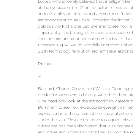
Lowell, who sincerely believed that intelligent be
at the eyepiece of the 24-in. refractor he erected 
an inevitability on other worlds, even those “next 
astronomers such as Lowell provided the impetus 
dubious work of a one Leo Brenner to see how a
importantly, it is through the sheer dedication o
most inspire amateur astronomers today. In this c
Emerson Fig. 4 An equatorially mounted Calver ref
Such technology revolutionized amateur astrono
Preface
ix
Barnard, Charles Grover, and William Denning, 
productive observers in history. And then there 
One need only look at the extraordinary careers
Burnham to see how exceptional eyesight can set 
exploration into the careers of the classical astro
under the sun. Despite the drive to acquire teles
substance has been discovered that was not seen by
and zones and spots and caps they saw on the pl