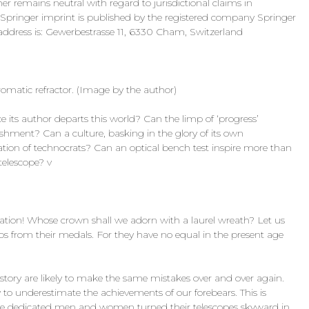
 remains neutral with regard to jurisdictional claims in
is Springer imprint is published by the registered company Springer
ddress is: Gewerbestrasse 11, 6330 Cham, Switzerland
chromatic refractor. (Image by the author)
 its author departs this world? Can the limp of ‘progress’
shment? Can a culture, basking in the glory of its own
tion of technocrats? Can an optical bench test inspire more than
telescope? v
eration! Whose crown shall we adorn with a laurel wreath? Let us
s from their medals. For they have no equal in the present age
istory are likely to make the same mistakes over and over again.
ly to underestimate the achievements of our forebears. This is
here dedicated men and women turned their telescopes skyward in