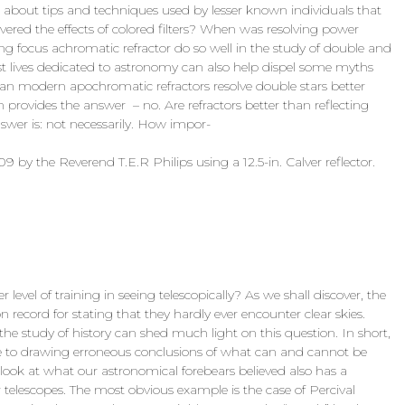
k about tips and techniques used by lesser known individuals that
overed the effects of colored filters? When was resolving power
ng focus achromatic refractor do so well in the study of double and
ast lives dedicated to astronomy can also help dispel some myths
 modern apochromatic refractors resolve double stars better
ion provides the answer – no. Are refractors better than reflecting
nswer is: not necessarily. How impor-
by the Reverend T.E.R Philips using a 12.5-in. Calver reflector.
r level of training in seeing telescopically? As we shall discover, the
n record for stating that they hardly ever encounter clear skies.
the study of history can shed much light on this question. In short,
rone to drawing erroneous conclusions of what can and cannot be
 look at what our astronomical forebears believed also has a
telescopes. The most obvious example is the case of Percival