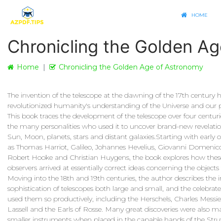
HOME
Chronicling the Golden A
Home
Chronicling the Golden Age of Astronomy
The invention of the telescope at the dawning of the 17th century 
revolutionized humanity's understanding of the Universe and our pl
This book traces the development of the telescope over four centurie
the many personalities who used it to uncover brand-new revelati
Sun, Moon, planets, stars and distant galaxies.Starting with early 
as Thomas Harriot, Galileo, Johannes Hevelius, Giovanni Domenico
Robert Hooke and Christian Huygens, the book explores how these
observers arrived at essentially correct ideas concerning the objects
Moving into the 18th and 19th centuries, the author describes the 
sophistication of telescopes both large and small, and the celebrat
used them so productively, including the Herschels, Charles Messie
Lassell and the Earls of Rosse. Many great discoveries were also 
smaller instruments when placed in the capable hands of the Stru