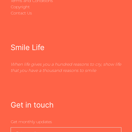
Terms and Conditions
Copyright
Contact Us
Smile Life
When life gives you a hundred reasons to cry, show life
that you have a thousand reasons to smile
Get in touch
Get monthly updates