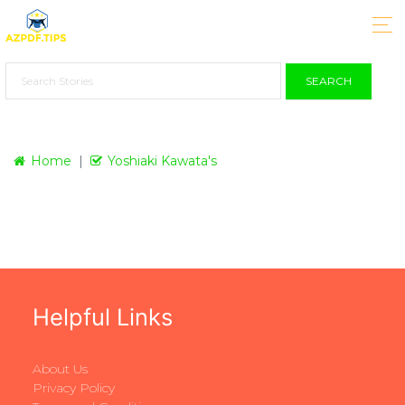
SEARCH
Home
Yoshiaki Kawata's
Helpful Links
About Us
Privacy Policy