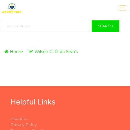
SEARCH
Home
Wilson G. R. da Silva's
Helpful Links
About Us
Privacy Policy