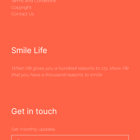
Terms and Conditions
Copyright
Contact Us
Smile Life
When life gives you a hundred reasons to cry, show life
that you have a thousand reasons to smile
Get in touch
Get monthly updates