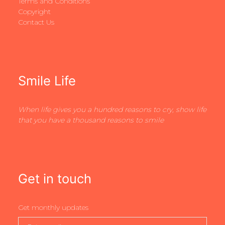
Terms and Conditions
Copyright
Contact Us
Smile Life
When life gives you a hundred reasons to cry, show life
that you have a thousand reasons to smile
Get in touch
Get monthly updates