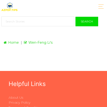
SEARCH
Home
Wen-Feng Li's
Helpful Links
About Us
Privacy Policy