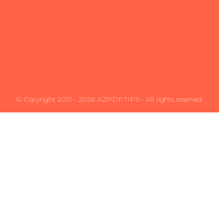
© Copyright 2015 - 2026 AZPDF.TIPS - All rights reserved.