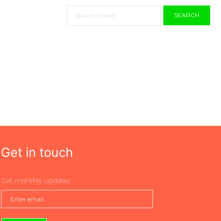
SEARCH
Get in touch
Get monthly updates