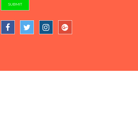
SUBMIT