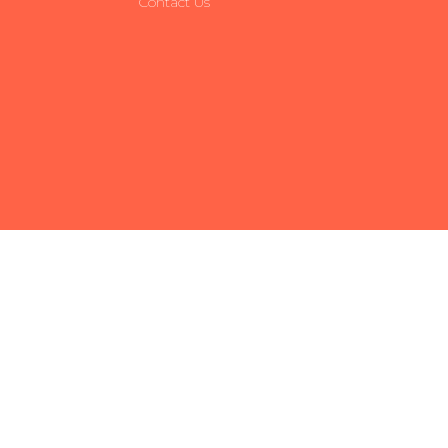
Contact Us