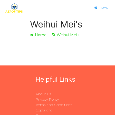
HOME
Weihui Mei's
Home
Weihui Mei's
Helpful Links
About Us
Privacy Policy
Terms and Conditions
Copyright