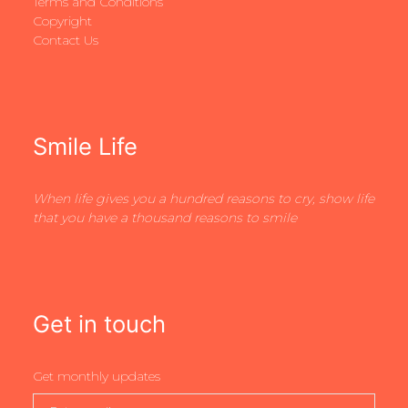
Terms and Conditions
Copyright
Contact Us
Smile Life
When life gives you a hundred reasons to cry, show life
that you have a thousand reasons to smile
Get in touch
Get monthly updates