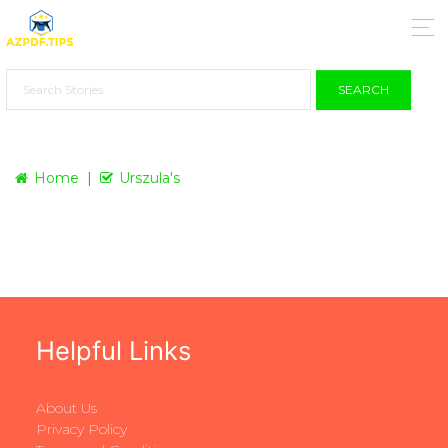
SEARCH
Home
Urszula's
Helpful Links
About Us
Privacy Policy